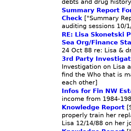
debts and drug history
Summary Report Form
Check
["Summary Rep
auditing sessions 10/1
RE: Lisa Skonetski 
Sea Org/Finance Sta
24 Oct 88 re: Lisa & d
3rd Party Investigat
Investigation on Lisa 
find the Who that is m
each other]
Infos for Fin NW Est
income from 1984-198
Knowledge Report
[S
properly train her rep
Lisa 12/14/88 on her j