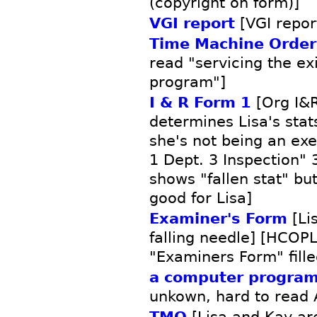
(copyright on form)]
VGI report
[VGI repor
Time Machine Order
read "servicing the exi
program"]
I & R Form 1
[Org I&R
determines Lisa's sta
she's not being an exe
1 Dept. 3 Inspection"
shows "fallen stat" bu
good for Lisa]
Examiner's Form
[Li
falling needle] [HCOP
"Examiners Form" fille
a computer program 
unkown, hard to read 
TMO
[Lisa and Kay ar