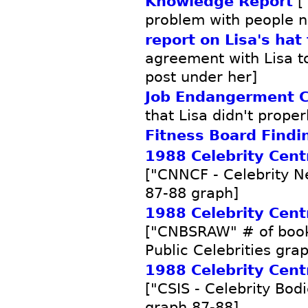
Knowledge Report
["
problem with people no
report on Lisa's hat
agreement with Lisa to 
post under her]
Job Endangerment C
that Lisa didn't proper
Fitness Board Findi
1988 Celebrity Centr
["CNNCF - Celebrity 
87-88 graph]
1988 Celebrity Centr
["CNBSRAW" # of book
Public Celebrities gra
1988 Celebrity Centr
["CSIS - Celebrity Bod
graph 87-88]