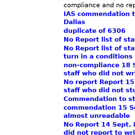
compliance and no rep
IAS commendation t
Dallas
duplicate of 6306
No Report list of st
No Report list of st
turn in a conditions
non-compliance 18 Se
staff who did not wr
No report Report 15 
staff who did not s
Commendation to st
commendation 15 Sep
almost unreadable
No Report 14 Sept. 8
did not report to wri