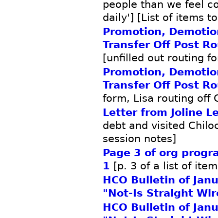
people than we feel c
daily'] [List of items t
Promotion, Demotio
Transfer Off Post R
[unfilled out routing f
Promotion, Demotio
Transfer Off Post R
form, Lisa routing off 
Letter from Joline L
debt and visited Chilo
session notes]
Page 3 of org prog
1
[p. 3 of a list of ite
HCO Bulletin of Jan
"Not-Is Straight Wir
HCO Bulletin of Jan