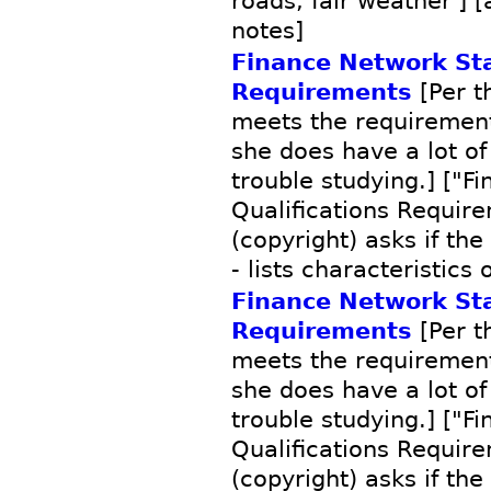
roads, fair weather'] [
notes]
Finance Network Sta
Requirements
[Per th
meets the requirements
she does have a lot of
trouble studying.] ["F
Qualifications Requir
(copyright) asks if the
- lists characteristics 
Finance Network Sta
Requirements
[Per th
meets the requirements
she does have a lot of
trouble studying.] ["F
Qualifications Requir
(copyright) asks if the