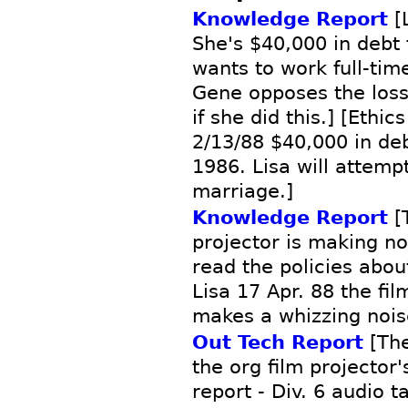
Knowledge Report
[L
She's $40,000 in debt 
wants to work full-time
Gene opposes the loss
if she did this.] [Ethic
2/13/88 $40,000 in de
1986. Lisa will attemp
marriage.]
Knowledge Report
[T
projector is making no
read the policies abo
Lisa 17 Apr. 88 the fil
makes a whizzing noise
Out Tech Report
[The
the org film projector
report - Div. 6 audio 