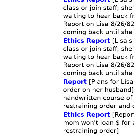
class or join staff; sh
waiting to hear back f
Report on Lisa 8/26/82 
coming back until she
Ethics Report
[Lisa's
class or join staff; sh
waiting to hear back f
Report on Lisa 8/26/82 
coming back until she
Report
[Plans for Lisa
order on her husband]
handwritten course of 
restraining order and 
Ethics Report
[Report
mom won't loan $ for 
restraining order]