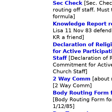
Sec Check
[Sec. Chec
routing off staff. Must
formula]
Knowledge Report 
Lisa 11 Nov 83 defend
KR a friend]
Declaration of Rel
for Active Participa
Staff
[Declaration of R
Commitment for Active
Church Staff]
2 Way Comm
[about 
[2 Way Comm]
Body Routing Form f
[Body Routing Form fo
1/12/85]