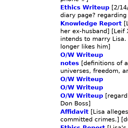
Ethics Writeup
[2/14/
diary page? regarding
Knowledge Report
[
her ex-husband] [Leif X
intends to marry Lisa.
longer likes him]
O/W Writeup
notes
[definitions of 
universes, freedom, a
O/W Writeup
O/W Writeup
O/W Writeup
[regard
Don Boss]
Affidavit
[Lisa allege
committed crimes.] [d
Ethics Report
[Lisa's