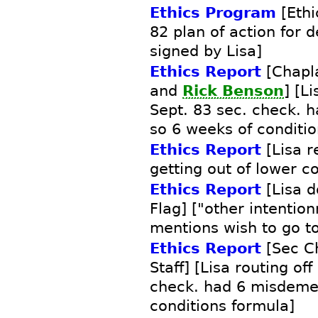
Ethics Program
[Ethi
82 plan of action for 
signed by Lisa]
Ethics Report
[Chapla
and
Rick Benson
] [Li
Sept. 83 sec. check.
so 6 weeks of conditio
Ethics Report
[Lisa r
getting out of lower c
Ethics Report
[Lisa d
Flag] ["other intentio
mentions wish to go to
Ethics Report
[Sec Ch
Staff] [Lisa routing off
check. had 6 misdeme
conditions formula]