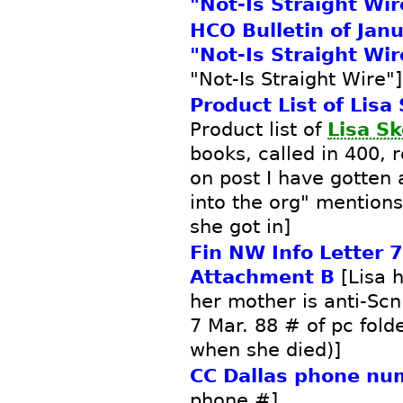
"Not-Is Straight Wir
HCO Bulletin of Jan
"Not-Is Straight Wir
"Not-Is Straight Wire"]
Product List of Lisa
Product list of
Lisa S
books, called in 400, 
on post I have gotten
into the org" mention
she got in]
Fin NW Info Letter 
Attachment B
[Lisa 
her mother is anti-Sc
7 Mar. 88 # of pc fold
when she died)]
CC Dallas phone nu
phone #]