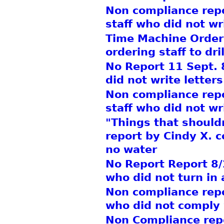
Non compliance repor
staff who did not wr
Time Machine Order
ordering staff to dri
No Report 11 Sept. 8
did not write letters
Non compliance repo
staff who did not wr
"Things that should
report by Cindy X. c
no water
No Report Report 8/2
who did not turn in 
Non compliance repor
who did not comply 
Non Compliance repor