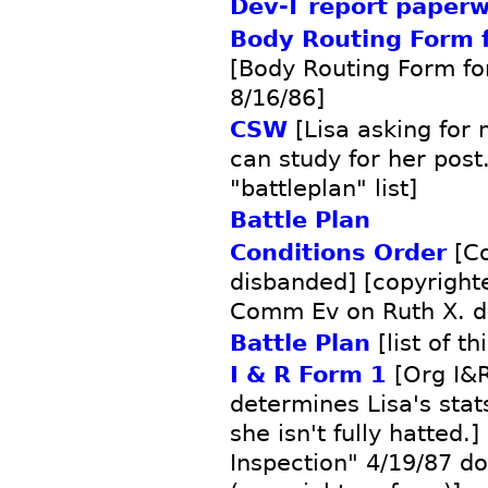
Dev-T report paper
Body Routing Form f
[Body Routing Form fo
8/16/86]
CSW
[Lisa asking for 
can study for her post
"battleplan" list]
Battle Plan
Conditions Order
[C
disbanded] [copyright
Comm Ev on Ruth X. d
Battle Plan
[list of t
I & R Form 1
[Org I&R
determines Lisa's sta
she isn't fully hatted.
Inspection" 4/19/87 d