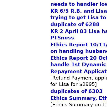
needs to handler lo
KR 6/5 R.B. and Lis
trying to get Lisa to
duplicate of 6288
KR 2 April 83 Lisa h
PTSness
Ethics Report 10/11/
on handling husban
Ethics Report 20 Oc
handle 1st Dynamic 
Repayment Applicat
[Refund Payment appli
for Lisa for $2995]
duplicates of 6303
Ethics Summary, Ethi
[Ethics Summary on Lis