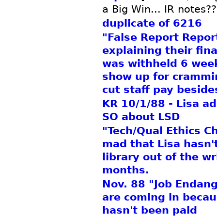
a Big Win... IR notes??
duplicate of 6216
"False Report Repor
explaining their fin
was withheld 6 weeks
show up for crammi
cut staff pay beside
KR 10/1/88 - Lisa ad
SO about LSD
"Tech/Qual Ethics Ch
mad that Lisa hasn'
library out of the wr
months.
Nov. 88 "Job Endan
are coming in becau
hasn't been paid