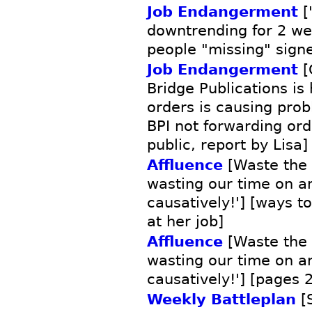
Job Endangerment
[
downtrending for 2 week
people "missing" signe
Job Endangerment
[
Bridge Publications is
orders is causing prob
BPI not forwarding or
public, report by Lisa]
Affluence
[Waste the 
wasting our time on 
causatively!'] [ways t
at her job]
Affluence
[Waste the 
wasting our time on 
causatively!'] [pages 
Weekly Battleplan
[S