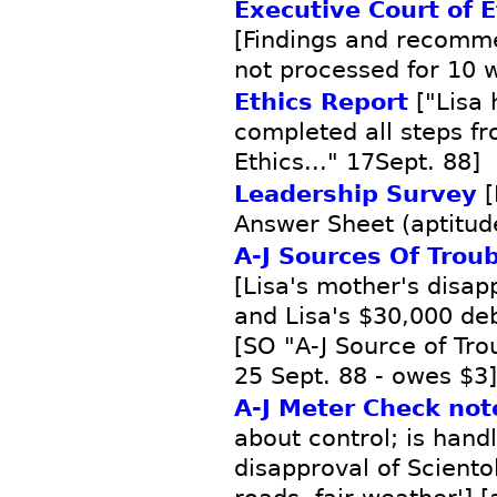
Executive Court of E
[Findings and recomme
not processed for 10 
Ethics Report
["Lisa 
completed all steps fr
Ethics..." 17Sept. 88]
Leadership Survey
[
Answer Sheet (aptitude
A-J Sources Of Trou
[Lisa's mother's disap
and Lisa's $30,000 de
[SO "A-J Source of Tr
25 Sept. 88 - owes $3]
A-J Meter Check not
about control; is hand
disapproval of Sciento