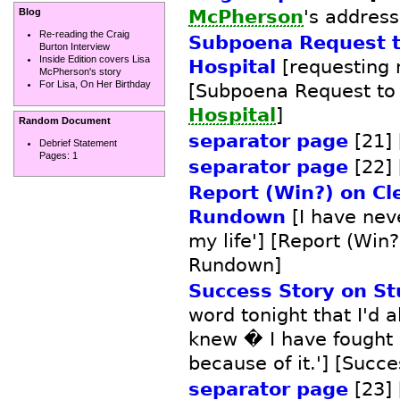
McPherson
's address]
Blog
Re-reading the Craig
Subpoena Request t
Burton Interview
Inside Edition covers Lisa
Hospital
[requesting 
McPherson's story
For Lisa, On Her Birthday
[Subpoena Request t
Hospital
]
Random Document
separator page
[21] 
Debrief Statement
Pages:
1
separator page
[22] 
Report (Win?) on Cl
Rundown
[I have nev
my life'] [Report (Win
Rundown]
Success Story on S
word tonight that I'd 
knew � I have fought 
because of it.'] [Succ
separator page
[23] 