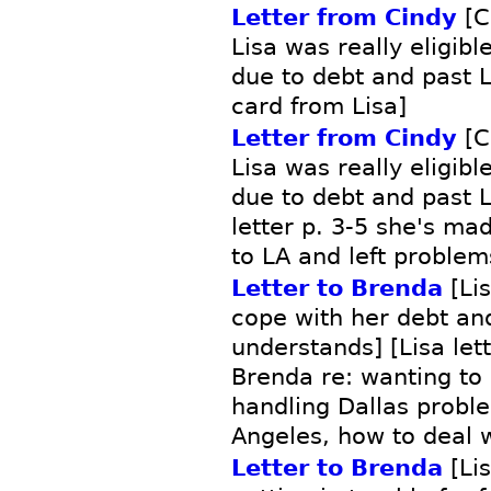
Letter from Cindy
[C
Lisa was really eligibl
due to debt and past 
card from Lisa]
Letter from Cindy
[C
Lisa was really eligibl
due to debt and past 
letter p. 3-5 she's ma
to LA and left problem
Letter to Brenda
[Lis
cope with her debt and
understands] [Lisa let
Brenda re: wanting to 
handling Dallas probl
Angeles, how to deal w
Letter to Brenda
[Lis