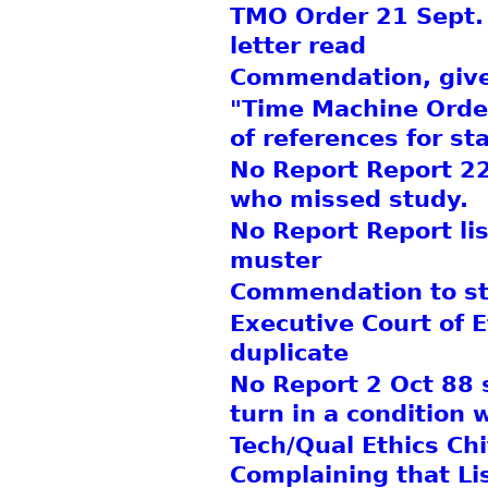
TMO Order 21 Sept.
letter read
Commendation, gives 
"Time Machine Order
of references for sta
No Report Report 22
who missed study.
No Report Report lis
muster
Commendation to sta
Executive Court of 
duplicate
No Report 2 Oct 88 
turn in a condition 
Tech/Qual Ethics Chi
Complaining that Li