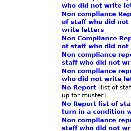
who did not write le
Non compliance Repo
of staff who did not
write letters
Non Compliance Repo
of staff who did not
Non compliance repor
staff who did not wr
Non compliance repor
who did not write le
No Report
[list of st
up for muster]
No Report list of st
turn in a condition 
Non compliance repor
staff who did not wri