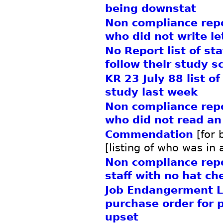
being downstat
Non compliance repor
who did not write le
No Report list of st
follow their study s
KR 23 July 88 list of
study last week
Non compliance repor
who did not read an
Commendation
[for 
[listing of who was in 
Non compliance repor
staff with no hat ch
Job Endangerment L
purchase order for p
upset