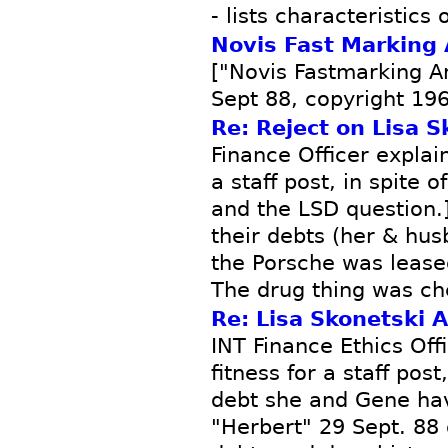
- lists characteristics 
Novis Fast Marking
["Novis Fastmarking A
Sept 88, copyright 19
Re: Reject on Lisa 
Finance Officer explain
a staff post, in spite o
and the LSD question.
their debts (her & hus
the Porsche was lease
The drug thing was ch
Re: Lisa Skonetski 
INT Finance Ethics Off
fitness for a staff pos
debt she and Gene hav
"Herbert" 29 Sept. 88 