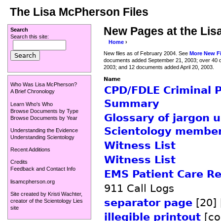
The Lisa McPherson Files
New Pages at the Lis
Search
Search this site:
Home
›
New files as of February 2004. See
More New Fi
documents added September 21, 2003; over 40 
2003; and 12 documents added April 20, 2003.
Name
Who Was Lisa McPherson?
CPD/FDLE Criminal 
A Brief Chronology
Summary
Learn Who's Who
Browse Documents by Type
Glossary of jargon 
Browse Documents by Year
Scientology member
Understanding the Evidence
Understanding Scientology
Witness List
Recent Additions
Witness List
Credits
Feedback and Contact Info
EMS Patient Care Re
lisamcpherson.org
911 Call Logs
Site created by
Kristi Wachter
,
separator page
[20] 
creator of the
Scientology Lies
site
illegible printout
[co