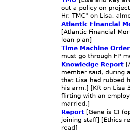
out a policy on projec
Hr. TMC" on Lisa, alm
Atlantic Financial M
[Atlantic Financial M
loan plan]
Time Machine Order
must go through FP m
Knowledge Report
[A
member said, during a
that Lisa had rubbed h
his arm.] [KR on Lisa 
flirting with an empl
married.]
Report
[Gene is CI (o
joining staff] [Ethics 
read]