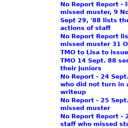
No Report Report - l
missed muster, 9 No
Sept 29, '88 lists t
actions of staff
No Report Report lis
missed muster 31 Oc
TMO to Lisa to issue
TMO 14 Sept. 88 se
their juniors
No Report - 24 Sept. 
who did not turn in 
writeup
No Report - 25 Sept
missed muster
No Report Report - 2
staff who missed st