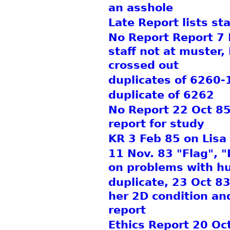
an asshole
Late Report lists sta
No Report Report 7 N
staff not at muster,
crossed out
duplicates of 6260-
duplicate of 6262
No Report 22 Oct 85
report for study
KR 3 Feb 85 on Lisa
11 Nov. 83 "Flag", "
on problems with hu
duplicate, 23 Oct 83
her 2D condition and
report
Ethics Report 20 Oc