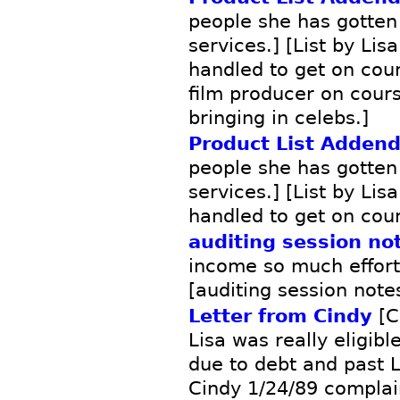
people she has gotten
services.] [List by Lis
handled to get on cour
film producer on cours
bringing in celebs.]
Product List Adden
people she has gotten
services.] [List by Lis
handled to get on cou
auditing session no
income so much effort -
[auditing session note
Letter from Cindy
[C
Lisa was really eligibl
due to debt and past L
Cindy 1/24/89 complai