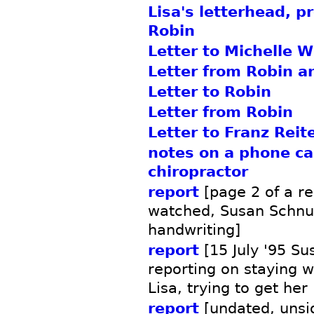
Lisa's letterhead, p
Robin
Letter to Michelle W
Letter from Robin an
Letter to Robin
Letter from Robin
Letter to Franz Reit
notes on a phone cal
chiropractor
report
[page 2 of a re
watched, Susan Schnu
handwriting]
report
[15 July '95 S
reporting on staying 
Lisa, trying to get her
report
[undated, unsi