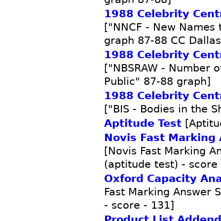
1988 Celebrity Centr
["NNCF - New Names to
graph 87-88 CC Dallas
1988 Celebrity Centr
["NBSRAW - Number of
Public" 87-88 graph]
1988 Celebrity Centr
["BIS - Bodies in the 
Aptitude Test
[Aptitu
Novis Fast Marking
[Novis Fast Marking A
(aptitude test) - score
Oxford Capacity Ana
Fast Marking Answer Sh
- score - 131]
Product List Adden