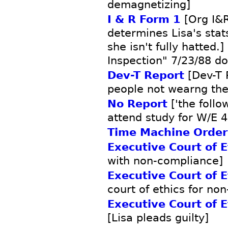
demagnetizing]
I & R Form 1
[Org I&R
determines Lisa's sta
she isn't fully hatted.
Inspection" 7/23/88 d
Dev-T Report
[Dev-T 
people not wearng the
No Report
['the follo
attend study for W/E 4
Time Machine Order
Executive Court of E
with non-compliance]
Executive Court of E
court of ethics for no
Executive Court of E
[Lisa pleads guilty]