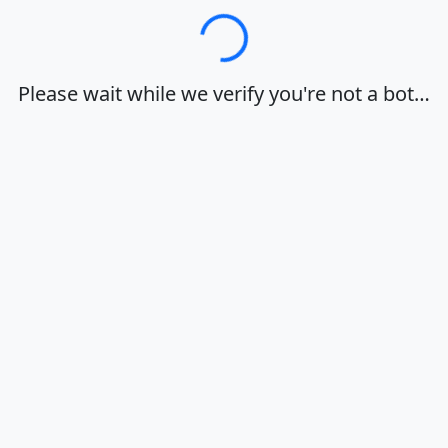
Loading…
Please wait while we verify you're not a bot…