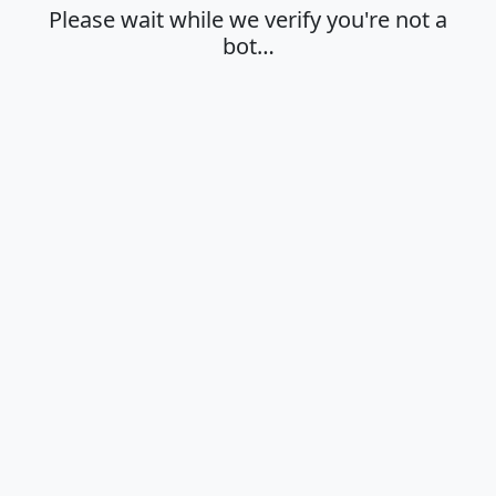
Please wait while we verify you're not a
bot…