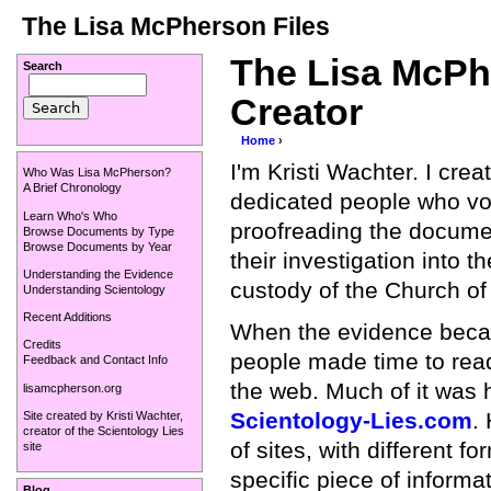
The Lisa McPherson Files
The Lisa McPhe
Search
Creator
Home
›
I'm Kristi Wachter. I cre
Who Was Lisa McPherson?
A Brief Chronology
dedicated people who vol
Learn Who's Who
proofreading the docume
Browse Documents by Type
Browse Documents by Year
their investigation into t
Understanding the Evidence
custody of the Church of
Understanding Scientology
Recent Additions
When the evidence becam
Credits
people made time to read
Feedback and Contact Info
the web. Much of it was h
lisamcpherson.org
Scientology-Lies.com
.
Site created by
Kristi Wachter
,
creator of the
Scientology Lies
of sites, with different fo
site
specific piece of informa
Blog