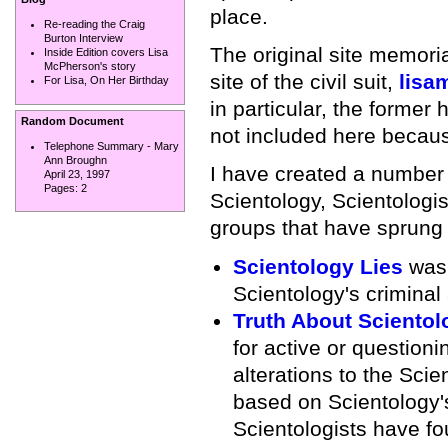
place.
Re-reading the Craig
Burton Interview
The original site memoria
Inside Edition covers Lisa
McPherson's story
site of the civil suit,
lisa
For Lisa, On Her Birthday
in particular, the forme
Random Document
not included here because
Telephone Summary - Mary
Ann Broughn
I have created a number o
April 23, 1997
Pages:
2
Scientology, Scientologi
groups that have sprung 
Scientology Lies
was 
Scientology's criminal
Truth About Scientol
for active or question
alterations to the Scie
based on Scientology's
Scientologists have fo