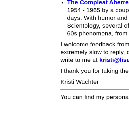
The Compleat Aberre
1954 - 1965 by a coupl
days. With humor and s
Scientology, several o
60s phenomena, from f
I welcome feedback from v
extremely slow to reply, 
write to me at
kristi@lis
I thank you for taking the
Kristi Wachter
You can find my persona