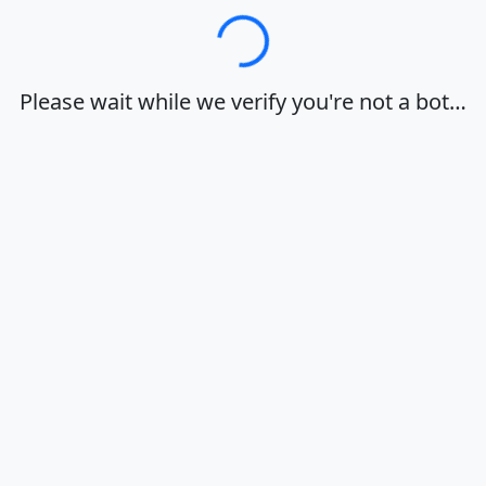
Loading…
Please wait while we verify you're not a bot…