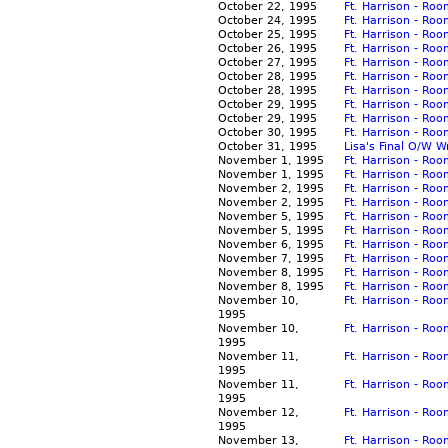
October 22, 1995
Ft. Harrison - Ro
October 24, 1995
Ft. Harrison - Ro
October 25, 1995
Ft. Harrison - Ro
October 26, 1995
Ft. Harrison - Ro
October 27, 1995
Ft. Harrison - Ro
October 28, 1995
Ft. Harrison - Ro
October 28, 1995
Ft. Harrison - Ro
October 29, 1995
Ft. Harrison - Ro
October 29, 1995
Ft. Harrison - Ro
October 30, 1995
Ft. Harrison - Ro
October 31, 1995
Lisa's Final O/W W
November 1, 1995
Ft. Harrison - Ro
November 1, 1995
Ft. Harrison - Ro
November 2, 1995
Ft. Harrison - Ro
November 2, 1995
Ft. Harrison - Ro
November 5, 1995
Ft. Harrison - Ro
November 5, 1995
Ft. Harrison - Ro
November 6, 1995
Ft. Harrison - Ro
November 7, 1995
Ft. Harrison - Ro
November 8, 1995
Ft. Harrison - Ro
November 8, 1995
Ft. Harrison - R
November 10,
Ft. Harrison - Roo
1995
November 10,
Ft. Harrison - Ro
1995
November 11,
Ft. Harrison - Ro
1995
November 11,
Ft. Harrison - Ro
1995
November 12,
Ft. Harrison - Ro
1995
November 13,
Ft. Harrison - Ro