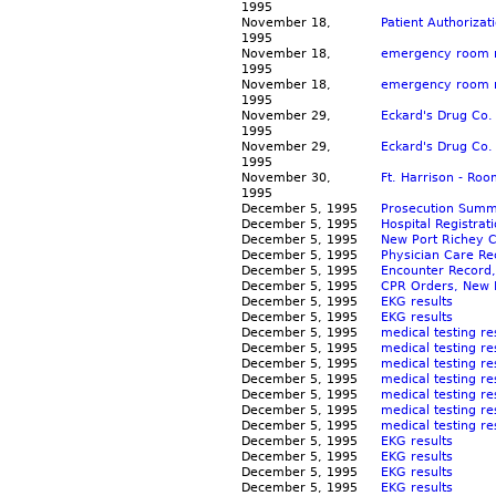
1995
November 18,
Patient Authorizat
1995
November 18,
emergency room re
1995
November 18,
emergency room re
1995
November 29,
Eckard's Drug Co.
1995
November 29,
Eckard's Drug Co. 
1995
November 30,
Ft. Harrison - Ro
1995
December 5, 1995
Prosecution Summ
December 5, 1995
Hospital Registrat
December 5, 1995
New Port Richey C
December 5, 1995
Physician Care Re
December 5, 1995
Encounter Record,
December 5, 1995
CPR Orders, New P
December 5, 1995
EKG results
December 5, 1995
EKG results
December 5, 1995
medical testing re
December 5, 1995
medical testing re
December 5, 1995
medical testing re
December 5, 1995
medical testing re
December 5, 1995
medical testing re
December 5, 1995
medical testing re
December 5, 1995
medical testing re
December 5, 1995
EKG results
December 5, 1995
EKG results
December 5, 1995
EKG results
December 5, 1995
EKG results