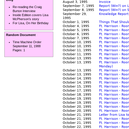
August 3, 1995
Invoice
September 7, 1995
Report (Win?) on 
Re-reading the Craig
September 8, 1995
Report (Win?) on
Burton Interview
September 29,
Knowledge Report
Inside Edition covers Lisa
1995
McPherson's story
October 1, 1995
Things That Shoul
For Lisa, On Her Birthday
October 4, 1995
Ft. Harrison - Ro
October 5, 1995
Ft. Harrison - Ro
October 6, 1995
Ft. Harrison - Ro
Random Document
October 7, 1995
Ft. Harrison - Ro
October 10, 1995
Ft. Harrison - Ro
Time Machine Order
October 10, 1995
Ft. Harrison - Ro
September 11, 1988
October 11, 1995
Ft. Harrison - Ro
Pages:
1
October 11, 1995
Ft. Harrison - Ro
October 13, 1995
Ft. Harrison - Ro
October 13, 1995
Ft. Harrison - Ro
Monday)
October 13, 1995
Ft. Harrison - Roo
October 13, 1995
Ft. Harrison - Ro
October 14, 1995
Ft. Harrison - Ro
October 14, 1995
Ft. Harrison - Ro
October 15, 1995
Ft. Harrison - Ro
October 17, 1995
Ft. Harrison - Ro
October 18, 1995
Ft. Harrison - Ro
October 19, 1995
Ft. Harrison - Ro
October 19, 1995
Ft. Harrison - Ro
October 20, 1995
Ft. Harrison - Ro
October 20, 1995
Ft. Harrison - Roo
October 21, 1995
Letter from Lisa t
October 21, 1995
Ft. Harrison - Ro
October 21, 1995
Ft. Harrison - Ro
October 22, 1995
Ft. Harrison - Ro