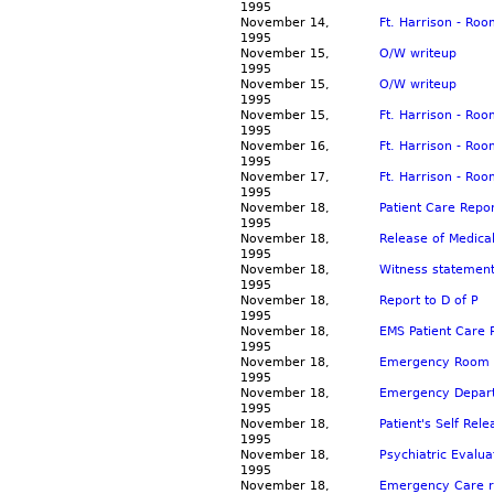
1995
November 14,
Ft. Harrison - Ro
1995
November 15,
O/W writeup
1995
November 15,
O/W writeup
1995
November 15,
Ft. Harrison - Ro
1995
November 16,
Ft. Harrison - Ro
1995
November 17,
Ft. Harrison - Ro
1995
November 18,
Patient Care Repo
1995
November 18,
Release of Medica
1995
November 18,
Witness statement
1995
November 18,
Report to D of P
1995
November 18,
EMS Patient Care 
1995
November 18,
Emergency Room re
1995
November 18,
Emergency Departm
1995
November 18,
Patient's Self Rel
1995
November 18,
Psychiatric Evalua
1995
November 18,
Emergency Care re