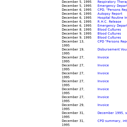
December 5, 1995
Respiratory Ther
December 5, 1995
Emergency Depart
December 6, 1995
CPD, "Persons Rep
December 6, 1995
Autopsy Report
December 6, 1995
Hospital Routine 
December 6, 1995
R.H.C. Release
December 6, 1995
Emergency Depart
December 8, 1995
Blood Cultures
December 9, 1995
Blood Cultures
December 9, 1995
Blood Cultures
December 13,
CPD "Persons Repo
1995
December 19,
Disbursement Vou
1995
December 27,
Invoice
1995
December 27,
Invoice
1995
December 27,
Invoice
1995
December 27,
Invoice
1995
December 27,
Invoice
1995
December 27,
Invoice
1995
December 29,
Invoice
1995
December 31,
December 1995, s
1995
December 31,
CPD summary, inte
1995