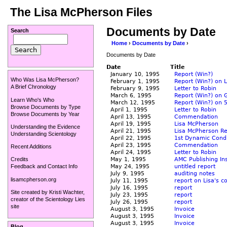
The Lisa McPherson Files
Documents by Date
Search
Home
›
Documents by Date
›
Documents by Date
Date
Title
January 10, 1995
Report (Win?)
Who Was Lisa McPherson?
February 1, 1995
Report (Win?) on 
A Brief Chronology
February 9, 1995
Letter to Robin
March 6, 1995
Report (Win?) on 
Learn Who's Who
March 12, 1995
Report (Win?) on 
Browse Documents by Type
April 1, 1995
Letter to Robin
Browse Documents by Year
April 13, 1995
Commendation
April 19, 1995
Lisa McPherson
Understanding the Evidence
April 21, 1995
Lisa McPherson R
Understanding Scientology
April 22, 1995
1st Dynamic Condi
April 23, 1995
Commendation
Recent Additions
April 24, 1995
Letter to Robin
May 1, 1995
AMC Publishing In
Credits
May 24, 1995
untitled report
Feedback and Contact Info
July 9, 1995
auditing notes
lisamcpherson.org
July 11, 1995
report on Lisa's c
July 16, 1995
report
Site created by
Kristi Wachter
,
July 23, 1995
report
creator of the
Scientology Lies
July 26, 1995
report
site
August 3, 1995
Invoice
August 3, 1995
Invoice
August 3, 1995
Invoice
Blog