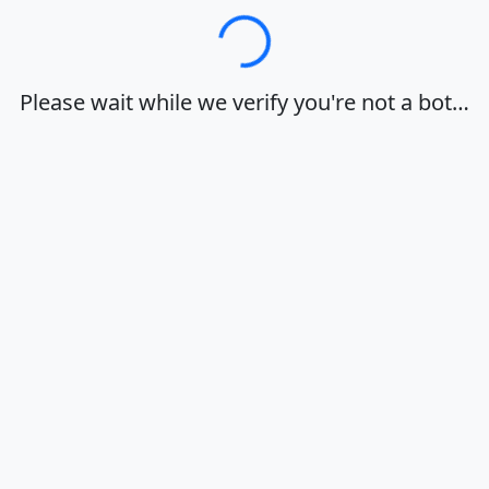
Loading…
Please wait while we verify you're not a bot…