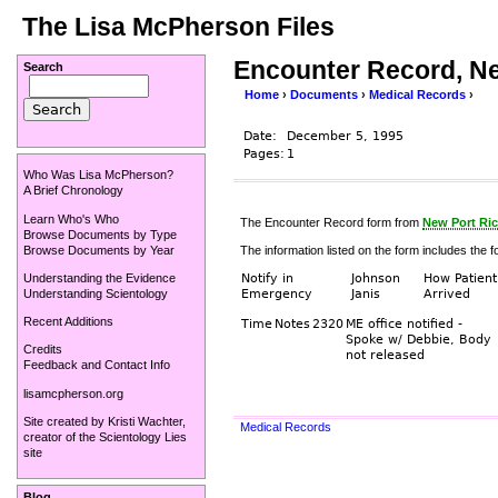
The Lisa McPherson Files
Encounter Record, Ne
Search
Home
›
Documents
›
Medical Records
›
Date:
December 5, 1995
Pages:
1
Who Was Lisa McPherson?
A Brief Chronology
Learn Who's Who
The Encounter Record form from
New Port Ric
Browse Documents by Type
Browse Documents by Year
The information listed on the form includes the fo
Understanding the Evidence
Notify in
Johnson
How Patient
Understanding Scientology
Emergency
Janis
Arrived
Recent Additions
Time
Notes
2320
ME office notified -
Spoke w/ Debbie, Body
Credits
not released
Feedback and Contact Info
lisamcpherson.org
Site created by
Kristi Wachter
,
Medical Records
creator of the
Scientology Lies
site
Blog