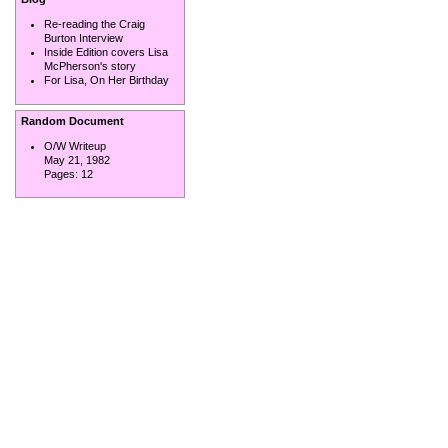
Re-reading the Craig
Burton Interview
Inside Edition covers Lisa
McPherson's story
For Lisa, On Her Birthday
Random Document
O/W Writeup
May 21, 1982
Pages:
12