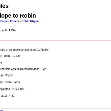
les
lope to Robin
People
›
Others
›
Robin Rhyne
›
une 6, 1994
 copy of an envelope addressed to Robin.]
:] Tampa, FL 336
94
e particle was delivered damaged. JMK.
seph Rhyne
ity Centre Dallas
ppington Dr. Ste 100
X 75230-4550
yne