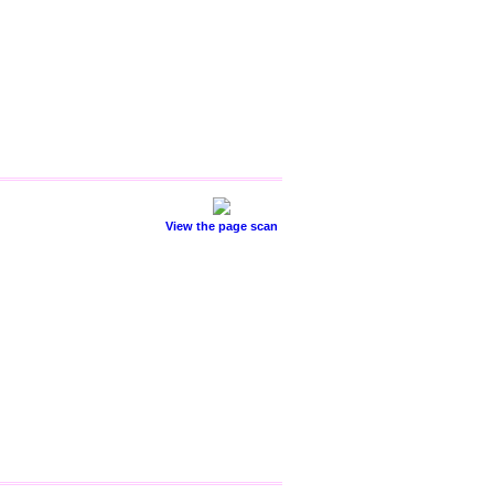
View the page scan