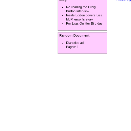
Re-reading the Craig
Burton Interview
Inside Edition covers Lisa
McPherson's story
For Lisa, On Her Birthday
Random Document
Dianetics ad
Pages:
1