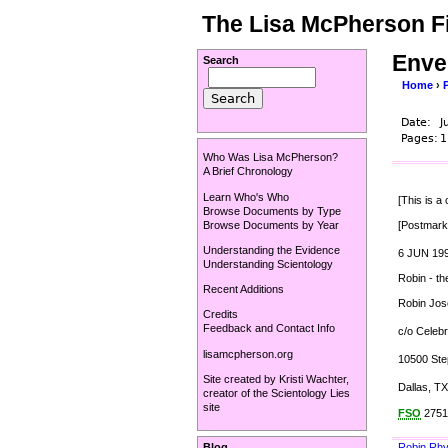
The Lisa McPherson Fi
Enve
Search
Home
›
Date:
J
Pages:
1
Who Was Lisa McPherson?
A Brief Chronology
Learn Who's Who
[This is a
Browse Documents by Type
Browse Documents by Year
[Postmark
Understanding the Evidence
6 JUN 19
Understanding Scientology
Robin - th
Recent Additions
Robin Jo
Credits
Feedback and Contact Info
c/o Celebr
lisamcpherson.org
10500 Ste
Site created by
Kristi Wachter
,
Dallas, T
creator of the
Scientology Lies
site
FSO
2751
Robin Rh
Blog