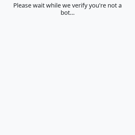
Please wait while we verify you're not a
bot…