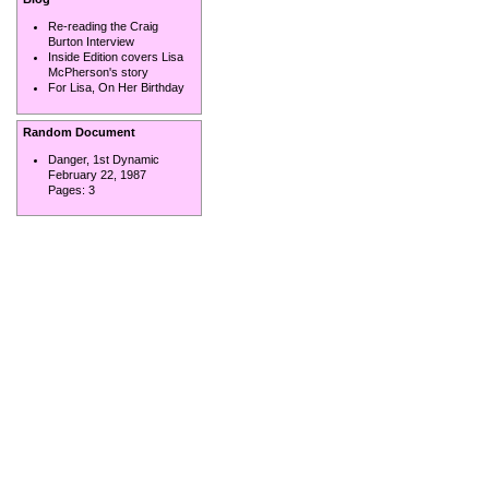
Re-reading the Craig
Burton Interview
Inside Edition covers Lisa
McPherson's story
For Lisa, On Her Birthday
Random Document
Danger, 1st Dynamic
February 22, 1987
Pages:
3