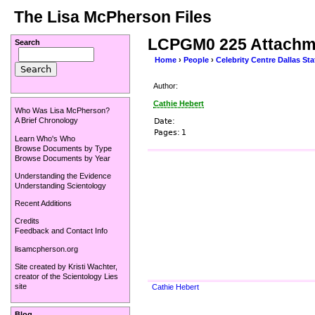
The Lisa McPherson Files
LCPGM0 225 Attachm
Search
Home
›
People
›
Celebrity Centre Dallas Sta
Author:
Cathie Hebert
Who Was Lisa McPherson?
A Brief Chronology
Date:
Pages:
1
Learn Who's Who
Browse Documents by Type
Browse Documents by Year
Understanding the Evidence
Understanding Scientology
Recent Additions
Credits
Feedback and Contact Info
lisamcpherson.org
Site created by
Kristi Wachter
,
creator of the
Scientology Lies
site
Cathie Hebert
Blog