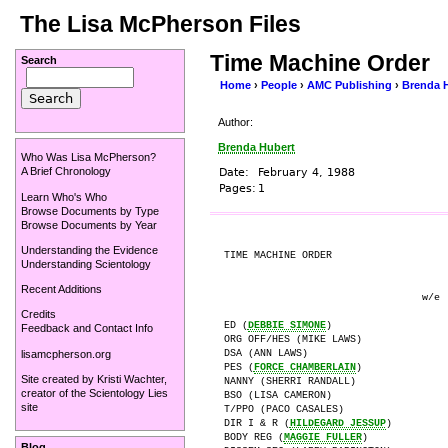
The Lisa McPherson Files
Time Machine Order
Search
Home
›
People
›
AMC Publishing
›
Brenda 
Author:
Brenda Hubert
Who Was Lisa McPherson?
A Brief Chronology
Date:
February 4, 1988
Pages:
1
Learn Who's Who
Browse Documents by Type
Browse Documents by Year
Understanding the Evidence
TIME MACHINE ORDER                    
Understanding Scientology
Recent Additions
                                 w/e  
Credits
ED (
DEBBIE SIMONE
)

Feedback and Contact Info
ORG OFF/HES (MIKE LAWS)

lisamcpherson.org
DSA (ANN LAWS)

PES (
FORCE CHAMBERLAIN
)

Site created by
Kristi Wachter
,
NANNY (SHERRI RANDALL)

creator of the
Scientology Lies
BSO (LISA CAMERON)

site
T/PPO (PACO CASALES)

DIR I & R (
HILDEGARD JESSUP
)

BODY REG (
MAGGIE FULLER
)

Blog