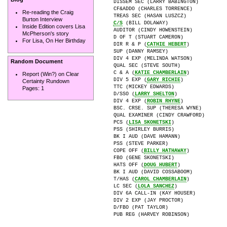
DISSEM SEC (LARRY BABINGTON)

CF&ADDO (CHARLES TORRENCE)

Re-reading the Craig
Burton Interview
C/S
 (BILL DOLAWAY)

Inside Edition covers Lisa
AUDITOR (CINDY HOWENSTEIN)

McPherson's story
D OF T (STUART CAMERON)

For Lisa, On Her Birthday
DIR R & P (
CATHIE HEBERT
)

SUP (DANNY RAMSEY)

DIV 4 EXP (MELINDA WATSON)

Random Document
QUAL SEC (STEVE SOUTH)

C & A (
KATIE CHAMBERLAIN
)

Report (Win?) on Clear
DIV 5 EXP (
GARY RICHIE
)

Certainty Rundown
TTC (MICKEY EDWARDS)

Pages:
1
D/SSO (
LARRY SHELTON
)

DIV 4 EXP (
ROBIN RHYNE
)

BSC. CRSE. SUP (THERESA WYNE)

QUAL EXAMINER (CINDY CRAWFORD)

PCS (
LISA SKONETSKI
)

PSS (SHIRLEY BURRIS)

BK I AUD (DAVE HAMANN)

PSS (STEVE PARKER)

COPE OFF (
BILLY HATHAWAY
)

FBO (GENE SKONETSKI)

HATS OFF (
DOUG HUBERT
)

BK I AUD (DAVID COSSABOOM)

T/HAS (
CAROL CHAMBERLAIN
)

LC SEC (
LOLA SANCHEZ
)

DIV 6A CALL-IN (KAY HOUSER)

DIV 2 EXP (JAY PROCTOR)

D/FBO (PAT TAYLOR)

PUB REG (HARVEY ROBINSON)
