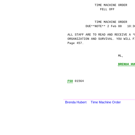
               TIME MACHINE ORDER

                  FELL OFF

               TIME MACHINE ORDER

          DUE**NOTE** 2 Feb 88   10:30
ALL STAFF ARE TO READ AND RECEIVE A *R
ORGANIZATION AND SURVIVAL. YOU WILL F
Page 457.

                            ML,

BRENDA HU
FSO
 01564

Brenda Hubert
Time Machine Order