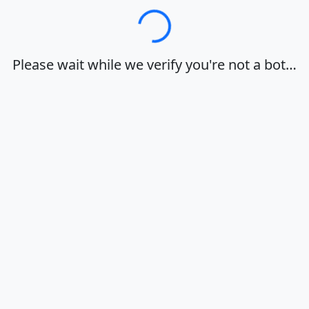
Loading…
Please wait while we verify you're not a bot…