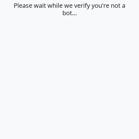
Please wait while we verify you're not a
bot…