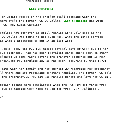
               Knowledge Report

              __________________

Lisa Skonetski
 an update report on the problem still occuring with the

ment cycle the former PCS CC Dallas, 
Lisa Skonetski
 did with

 PCS-FDN, Susan Gardiner.

omplete hat turnover is still rearing it's ugly head as the

 CC Dallas was found to not even know what the intro service

as when I attempted to put it in last week.

 weeks, ago, the PCS-FDN missed several days of work due to her

ous sickness. This has been prevalent since she's been on staff

cleared up some right before the transfer occurred but is now

ontinuous PTS handling is, as has been, occuring by this [???].

 sits with her family and her current 2D regarding her pregnancy

ll there and are requiring constant handling. The former PCS told

 the pregnancy/2D PTS sit was handled before she left for CC INT.

uation became more complicated when the PCS-FDN got fired from

 due to missing work time at wog job from [???] /illness).

34

                                       2
