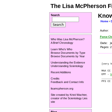
The Lisa McPherson Fi
Know
Search
Home
›
Author:
Force Ch
Who Was Lisa McPherson?
A Brief Chronology
Date:
J
Pages:
2
Learn Who's Who
Browse Documents by Type
Browse Documents by Year
Understanding the Evidence
[very h
Understanding Scientology
MAA CC 
Recent Additions
EPF - 
L
_______
Credits
PFS CC 
Feedback and Contact Info
lisamcpherson.org
       
Site created by
Kristi Wachter
,
       
creator of the
Scientology Lies
       
site
       
       
Blog