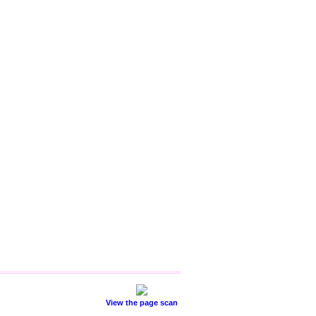
View the page scan