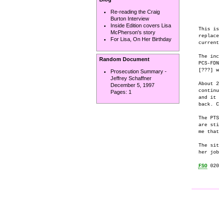
       
       
Re-reading the Craig
Burton Interview
Inside Edition covers Lisa
This is
McPherson's story
replace
For Lisa, On Her Birthday
current
The inc
Random Document
PCS-FDN
[???] w
Prosecution Summary -
Jeffrey Schaffner
About 2
December 5, 1997
continu
Pages:
1
and it 
back. C
The PTS
are sti
me that
The sit
her job
FSO
 020
       