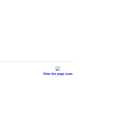
View the page scan