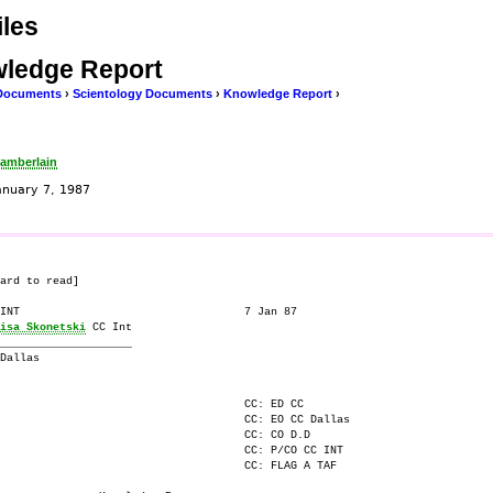
les
ledge Report
Documents
›
Scientology Documents
›
Knowledge Report
›
amberlain
anuary 7, 1987
ard to read]

INT                                  7 Jan 87

isa Skonetski
 CC Int

____________________

Dallas

                                     CC: ED CC 

                                     CC: EO CC Dallas

                                     CC: CO D.D

                                     CC: P/CO CC INT

                                     CC: FLAG A TAF
