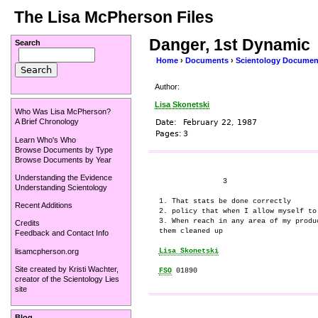
The Lisa McPherson Files
Danger, 1st Dynamic
Search
Home
›
Documents
›
Scientology Documen
Author:
Lisa Skonetski
Who Was Lisa McPherson?
A Brief Chronology
Date:
February 22, 1987
Pages:
3
Learn Who's Who
Browse Documents by Type
Browse Documents by Year
Understanding the Evidence
               3

Understanding Scientology
1. That stats be done correctly

Recent Additions
2. policy that when I allow myself to
3. When reach in any area of my produ
Credits
them cleaned up

Feedback and Contact Info
lisamcpherson.org
Lisa Skonetski
Site created by
Kristi Wachter
,
FSO
creator of the
Scientology Lies
site
Blog