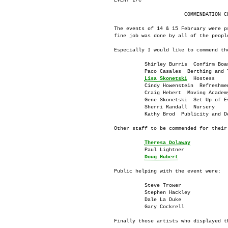
EVENT I/C

                       COMMENDATION CH
The events of 14 & 15 February were p
fine job was done by all of the people
Especially I would like to commend the
          Shirley Burris  Confirm Boar
          Paco Casales  Berthing and T
Lisa Skonetski
  Hostess

          Cindy Howenstein  Refreshmen
          Craig Hebert  Moving Academy
          Gene Skonetski  Set Up of Ev
          Sherri Randall  Nursery

          Kathy Brod  Publicity and De
Other staff to be commended for their 
Theresa Dolaway
          Paul Lightner

Doug Hubert
Public helping with the event were:

          Steve Trower

          Stephen Hackley

          Dale La Duke

          Gary Cockrell

Finally those artists who displayed th