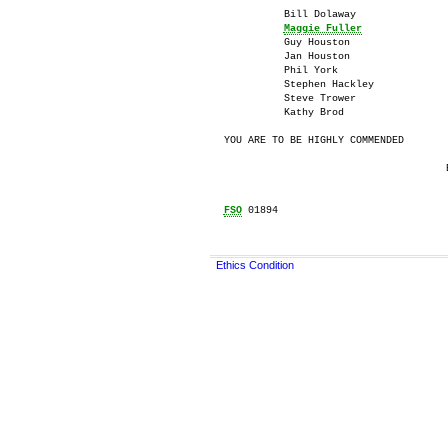
          Bill Dolaway

Maggie Fuller
          Guy Houston

          Jan Houston

          Phil York

          Stephen Hackley

          Steve Trower

          Kathy Brod

YOU ARE TO BE HIGHLY COMMENDED

                                     E
FSO
 01894

Ethics Condition