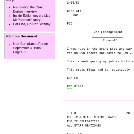
2/16/87

Re-reading the Craig
Cope off

Burton Interview
   I&R

Inside Edition covers Lisa
________

McPherson's story
PCD

For Lisa, On Her Birthday
               Job Endangerment

Random Document
              _________________

                    Cope-off

Non-Compliance Report
September 3, 1988
I was just in the print shop and saw 
Pages:
1
for DN COD orders backdated to Feb 7.

This is endangering my job as books a
This stops flows and is _positively_ n
CC: ED

FSO
 01892

I & R                            20 Fe
PUBLIC & STAFF NOTICE BOARDS

PUBLIC CELEBRITIES

ALL STAFF MENTIONED

________________
