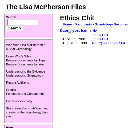
The Lisa McPherson Files
Ethics Chit
Search
Home
›
Documents
›
Scientology Documen
Date
Title
Ethics Chit
April 17, 1988
Ethics Chit
August 6, 1988
Tech/Qual Ethics Chit
Who Was Lisa McPherson?
A Brief Chronology
Learn Who's Who
Browse Documents by Type
Browse Documents by Year
Understanding the Evidence
Understanding Scientology
Recent Additions
Credits
Feedback and Contact Info
lisamcpherson.org
Site created by
Kristi Wachter
,
creator of the
Scientology Lies
site
Blog