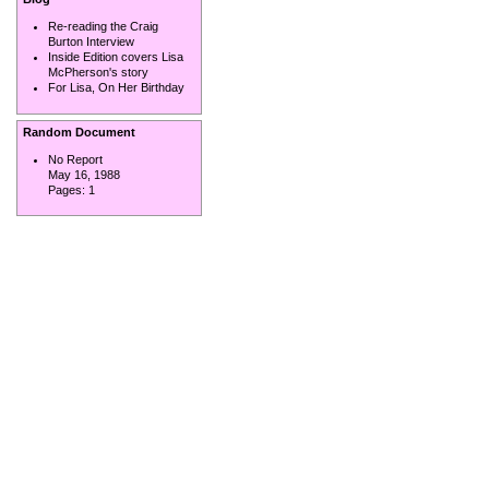
Re-reading the Craig
Burton Interview
Inside Edition covers Lisa
McPherson's story
For Lisa, On Her Birthday
Random Document
No Report
May 16, 1988
Pages:
1