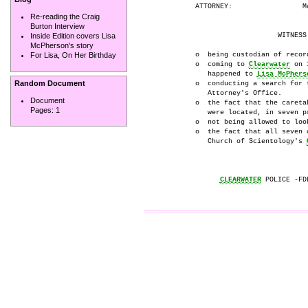
          ATTORNEY:                 Mo
Re-reading the Craig
Burton Interview
                              WITNESS 
Inside Edition covers Lisa
McPherson's story
          o  being custodian of recor
For Lisa, On Her Birthday
          o  coming to 
Clearwater
 on 
             happened to 
Lisa McPhers
Random Document
          o  conducting a search for 
             Attorney's Office.

Document
          o  the fact that the careta
Pages:
1
             were located, in seven p
          o  not being allowed to loo
          o  the fact that all seven 
             Church of Scientology's 
CLEARWATER
 POLICE -FD