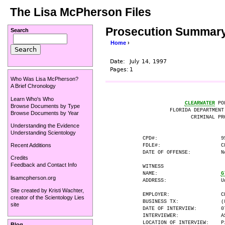
The Lisa McPherson Files
Prosecution Summary 
Search
Home
›
Date:
July 14, 1997
Pages:
1
Who Was Lisa McPherson?
A Brief Chronology
Learn Who's Who
CLEARWATER
 PO
Browse Documents by Type
                   FLORIDA DEPARTMENT
Browse Documents by Year
                          CRIMINAL PRO
Understanding the Evidence
Understanding Scientology
          CPD#:                     95
Recent Additions
          FDLE#:                    CL
          DATE OF OFFENSE:          N
Credits
Feedback and Contact Info
          WITNESS

          NAME:                     
G
lisamcpherson.org
          ADDRESS:                  Un
Site created by
Kristi Wachter
,
          EMPLOYER:                 Ch
creator of the
Scientology Lies
          BUSINESS TX:              (8
site
          DATE OF INTERVIEW:        07
          INTERVIEWER:              AS
          LOCATION OF INTERVIEW:    P
Blog