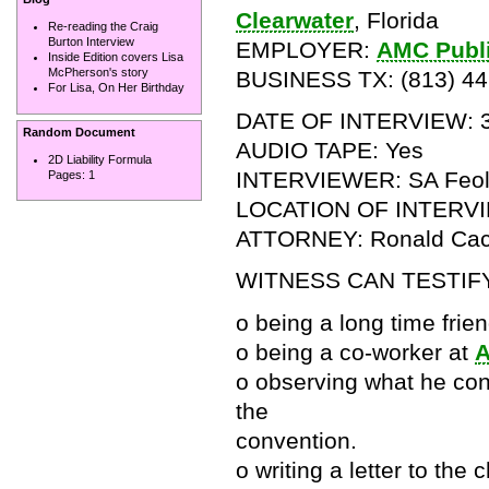
Clearwater
, Florida
Re-reading the Craig
Burton Interview
EMPLOYER:
AMC Publ
Inside Edition covers Lisa
McPherson's story
BUSINESS TX: (813) 44
For Lisa, On Her Birthday
DATE OF INTERVIEW: 3
Random Document
AUDIO TAPE: Yes
2D Liability Formula
INTERVIEWER: SA Feola,
Pages:
1
LOCATION OF INTERV
ATTORNEY: Ronald Cac
WITNESS CAN TESTIF
o being a long time frien
o being a co-worker at
o observing what he con
the
convention.
o writing a letter to the