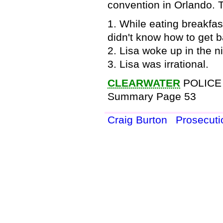
convention in Orlando. T
1. While eating breakfa
didn't know how to get b
2. Lisa woke up in the ni
3. Lisa was irrational.
CLEARWATER
POLICE
Summary Page 53
Craig Burton
Prosecut