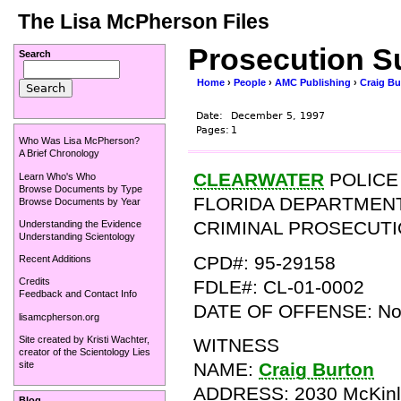
The Lisa McPherson Files
Prosecution S
Search
Home
›
People
›
AMC Publishing
›
Craig Bu
Date:
December 5, 1997
Pages:
1
Who Was Lisa McPherson?
A Brief Chronology
CLEARWATER
POLICE
Learn Who's Who
Browse Documents by Type
FLORIDA DEPARTMEN
Browse Documents by Year
CRIMINAL PROSECUT
Understanding the Evidence
Understanding Scientology
CPD#: 95-29158
Recent Additions
Credits
FDLE#: CL-01-0002
Feedback and Contact Info
DATE OF OFFENSE: Nov
lisamcpherson.org
Site created by
Kristi Wachter
,
WITNESS
creator of the
Scientology Lies
NAME:
Craig Burton
site
ADDRESS: 2030 McKinl
Blog