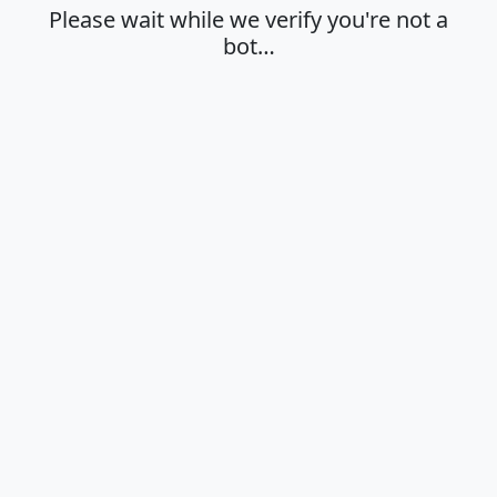
Please wait while we verify you're not a
bot…