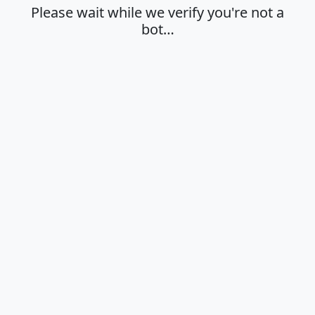
Please wait while we verify you're not a
bot…