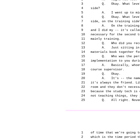
      3          Q.   Okay. What leve
      4    side?

      5          A.   I went up to mid
      6          Q.   Okay. What leve
      7    side, on the training side?
      8          A.   On the training
      9    and I did my -- it's called
      10   necessary for the second t
      11   mainly training.

      12         Q.   Who did you rec
      13         A.   Just sitting in
      14   materials book together for
      15         Q.   Who was the per
      16   implementation to you durin
      17         A.   Basically, whoe
      18   course supervisor.

      19         Q.   Okay.

      20         A.   It's -- the nam
      21   it's always the friend. Li
      22   room and they don't necess
      23   because the study tech is 
      24   not teaching things, they j
                                     
      1    of time that we're going t
      2    which is the time period t