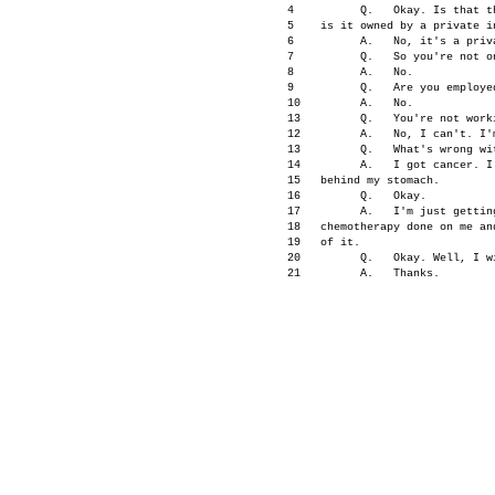
      4          Q.   Okay. Is that t
      5    is it owned by a private in
      6          A.   No, it's a priva
      7          Q.   So you're not on
      8          A.   No.

      9          Q.   Are you employed
      10         A.   No.

      13         Q.   You're not worki
      12         A.   No, I can't. I'm
      13         Q.   What's wrong wit
      14         A.   I got cancer. I
      15   behind my stomach.

      16         Q.   Okay.

      17         A.   I'm just gettin
      18   chemotherapy done on me an
      19   of it.

      20         Q.   Okay. Well, I wi
      21         A.   Thanks.

      22         Q.   Let's go back t
      23   this period of time when 
L
      24   Cabana?

                                     
      3.         Q.   Did you know 
Li
      2          A.   No. I didn't he
      3    thing happened.
