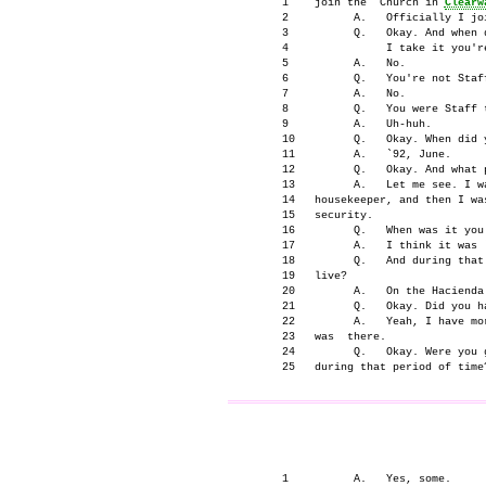
      1    join the  Church in 
Clearw
      2          A.   Officially I joi
      3          Q.   Okay. And when d
      4               I take it you're
      5          A.   No.

      6          Q.   You're not Staff
      7          A.   No.

      8          Q.   You were Staff t
      9          A.   Uh-huh.

      10         Q.   Okay. When did y
      11         A.   `92, June.

      12         Q.   Okay. And what 
      13         A.   Let me see. I wa
      14   housekeeper, and then I wa
      15   security.

      16         Q.   When was it you
      17         A.   I think it was `
      18         Q.   And during that
      19   live?

      20         A.   On the Hacienda 
      21         Q.   Okay. Did you ha
      22         A.   Yeah, I have mo
      23   was  there.

      24         Q.   Okay. Were you 
                                     
      1          A.   Yes, some.
