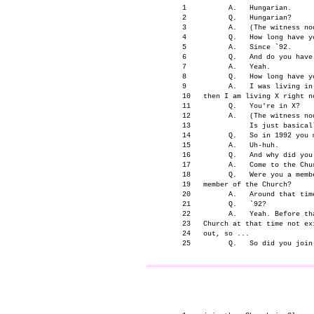
      1          A.   Hungarian.

      2          Q.   Hungarian?

      3          A.   (The witness nod
      4          Q.   How long have y
      5          A.   Since `92.

      6          Q.   And do you have 
      7          A.   Yeah.

      8          Q.   How long have y
      9          A.   I was living in
      10   then I am living X right no
      11         Q.   You're in X?

      12         A.   (The witness nod
      13              Is just basical
      14         Q.   So in 1992 you 
      15         A.   Uh-huh.

      16         Q.   And why did you
      17         A.   Come to the Chur
      18         Q.   Were you a membe
      19   member of the Church?

      20         A.   Around that time
      21         Q.   `92?

      22         A.   Yeah. Before th
      23   Church at that time not ex
      24   out, so ...

                                     