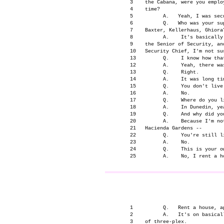
      3    the Cabana, were you emplo
      4    time?

      5          A.   Yeah, I was secu
      6          Q.   Who was your su
      7    Baxter, Kellerhaus, Ghiora?
      8          A.    It's basically
      9    the Senior of Security, an
      10   Security Chief, I'm not sur
      13         Q.    I know how tha
      12         A.    Yeah, there wa
      13         Q.    Right.

      14         A.    It was long tim
      15         Q.    You don't live 
      16         A.    No.

      17         Q.    Where do you li
      18         A.    In Dunedin, yea
      19         Q.    And why did you
      20         A.    Because I'm no
      21   Hacienda Gardens --

      22         Q.    You're still li
      23         A.    No.

      24         Q.    This is your ow
                                     
      1          Q.   Rent a house, ap
      2          A.   It's on basical
      3    of three-plex.
