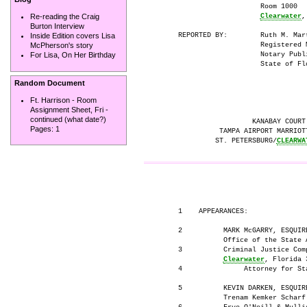
                          Room 1000

Clearwater
,
Re-reading the Craig
Burton Interview
      REPORTED BY:        Ruth M. Mart
Inside Edition covers Lisa
                          Registered M
McPherson's story
                          Notary Publi
For Lisa, On Her Birthday
                          State of Flo
Random Document
Ft. Harrison - Room
Assignment Sheet, Fri -
continued (what date?)
                        KANABAY COURT 
Pages:
1
                TAMPA AIRPORT MARRIOTT
               ST. PETERSBURG/
CLEARWA
                                     
      1    APPEARANCES:

      2          MARK McGARRY, ESQUIRE
                 Office of the State A
      3          Criminal Justice Comp
Clearwater
, Florida 3
      4               Attorney for Sta
      5          KEVIN DARKEN, ESQUIRE
                 Trenam Kemker Scharf 