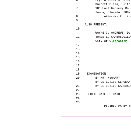
      6          Frye O'Neill & Mullis
                 Barnett Plaza, Suite 
      7          101 East Kennedy Boul
                 Tampa, Florida 33602

      8               Attorney for the
      9

           ALSO PRESENT:

      10

                 WAYNE C. ANDREWS, Det
      11         JORGE E. CARBASQUILLO
                 City of 
Clearwater
 P
      12

      13

      14

      15

      16

      17

      18                             I
      19    EXAMINATION               
      20         BY MR. McGARRY       
                 BY DETECTIVE SERGEANT
      21         BY DETECTIVE CARRASQU
      22

      23    CERTIFICATE OF OATH       
      24

      25

                                     