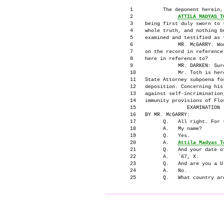
      1          The deponent herein,

      2               
ATTILA MADYAS T
      3    being first duly sworn to t
      4    whole truth, and nothing bu
      5    examined and testified as f
      6               MR. McGARRY: Wo
      7    on the record in reference 
      8    here in reference to?

      9               MR. DARKEN: Sure
      10              Mr. Toth is here
      11   State Attorney subpoena for
      12   deposition. Concerning his 
      13   against self-incrimination,
      14   immunity provisions of Flor
      15                 EXAMINATION

      16   BY MR. McGARRY:

      17         Q.   All right. For 
      18         A.   My name?

      19         Q.   Yes.

      20         A.   
Attila Madyas T
      21         Q.   And your date of
      22         A.   `67, X.

      23         Q.   And are you a U.
      24         A.   No.

                                     