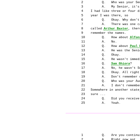
      2          Q.   Who was your Sen
      3          A.   My Senior, it's
      4    I had like three or four d
      5    year I was there, so

      6          Q.   Okay. Why don't 
      7          A.   There was one c
      8    called 
Arthur Baxter
, ther
      9    remember the names.

      10         Q.   How about 
Alfon
      11         A.   No.

      12         Q.   How about 
Paul 
      13         A.   He was the Senio
      14         Q.   Okay.

      15         A.   He wasn't immedi
      16         Q.   
Sam Ghiora
?

      17         A.   No, he wasn't Se
      18         Q.   Okay. All right
      19         A.   Don't remember n
      20         Q.   Who was your Aud
      21         A.   I don't remembe
      22   Somewhere in another state
      23   sure ...

      24         Q.   Did you receive
                                     
      1          Q.   Are you continui
      2          A.   Right now not.
