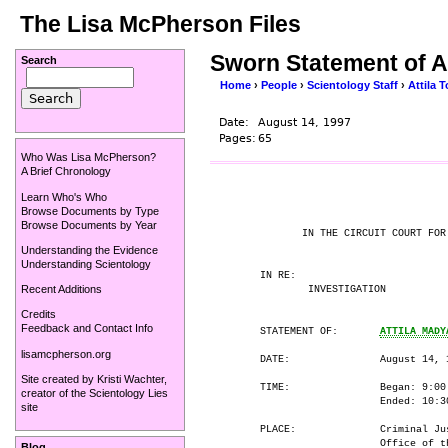
The Lisa McPherson Files
Sworn Statement of A
Search
Home
›
People
›
Scientology Staff
›
Attila T
Date:
August 14, 1997
Pages:
65
Who Was Lisa McPherson?
A Brief Chronology
Learn Who's Who
                                      
Browse Documents by Type
Browse Documents by Year
             IN THE CIRCUIT COURT FOR 
Understanding the Evidence
Understanding Scientology
      IN RE:

Recent Additions
              INVESTIGATION

Credits
Feedback and Contact Info
      STATEMENT OF:       
ATTILA MADY
lisamcpherson.org
      DATE:               August 14, 1
Site created by
Kristi Wachter
,
      TIME:               Began: 9:00 
creator of the
Scientology Lies
                          Ended: 10:30
site
      PLACE:              Criminal Jus
                          Office of th
Blog