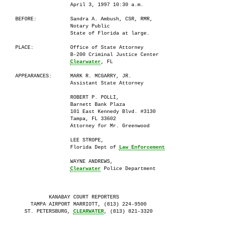
                       April 3, 1997 10:30 a.m.

     BEFORE:           Sandra A. Ambush, CSR, RMR,

                       Notary Public

                       State of Florida at large.

     PLACE:            Office of State Attorney

                       B-200 Criminal Justice Center

                       
Clearwater
, FL

     APPEARANCES:      MARK R. MCGARRY, JR.

                       Assistant State Attorney

                       ROBERT P. POLLI,

                       Barnett Bank Plaza

                       101 East Kennedy Blvd. #3130

                       Tampa, FL 33602

                       Attorney for Mr. Greenwood

                       LEE STROPE,

                       Florida Dept of 
Law Enforcement
                       WAYNE ANDREWS,

Clearwater
 Police Department

                KANABAY COURT REPORTERS

          TAMPA AIRPORT MARRIOTT, (813) 224-9500

        ST. PETERSBURG, 
CLEARWATER
, (813) 821-3320
