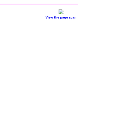
View the page scan