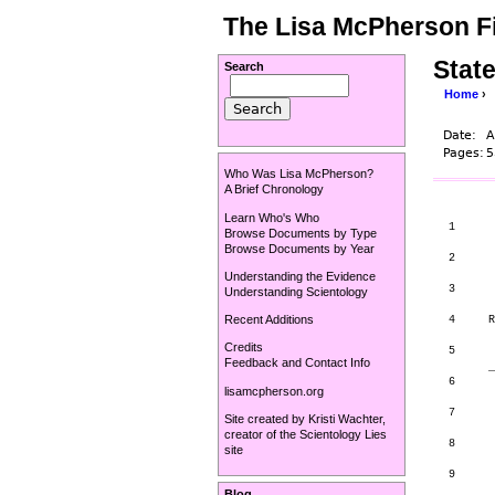
The Lisa McPherson Fi
State
Search
Home
›
Date:
A
Pages:
5
Who Was Lisa McPherson?
A Brief Chronology
Learn Who's Who
1      
Browse Documents by Type
       
Browse Documents by Year
2      
Understanding the Evidence
3

Understanding Scientology
Recent Additions
4     R
       
Credits
5

Feedback and Contact Info
      _
6

lisamcpherson.org
7

Site created by
Kristi Wachter
,
       
creator of the
Scientology Lies
8

site
       
9      
Blog