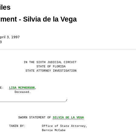
les
ment - Silvia de la Vega
pril 3, 1997
3
             IN THE SIXTH JUDICIAL CIRCUIT

                    STATE OF FLORIDA

              STATE ATTORNEY INVESTIGATION

E:   
LISA MCPHERSON
,

        Deceased.

____________________________________/

          SWORN STATEMENT OF 
SILVIA DE LA VEGA
     TAKEN BY:         Office of State Attorney,

                       Bernie McCabe
