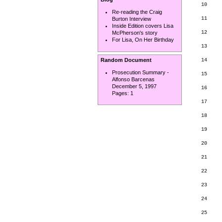
10     
Re-reading the Craig
11     
Burton Interview
       
Inside Edition covers Lisa
12     
McPherson's story
For Lisa, On Her Birthday
13     
       
Random Document
14     
Prosecution Summary -
15     
Alfonso Barcenas
       
December 5, 1997
16

Pages:
1
       
17     
       
18     
       
19

       
20     
21     
22

23

       
24     
       