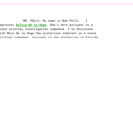
             MR. POLLI: My name is Bob Polli.   I

epresent 
Silvia De La Vega
. She's here pursuant to a

tate attorney investigation subpoena. I've discussed

ith Miss De la Vega the protection inherent in a state

ttorney subpoena, pursuant to the protection in Florida

tatute 914.04.  She understands what that immunity is,

nd she's prepared to proceed accordingly.

          _________________

                  
SILVIA DE LA VEGA
,

e witness herein, being first duly sworn was examined

d testified as follows:

                    EXAMINATION

   BY MR. MCGARRY:

   Q.  My name is Mark McGarry.  I'm a prosecutor

quiring into the circumstances surrounding the death of

sa McPherson
 in November -- excuse me, December of 1995.

ay?

             I'm going to ask you some questions about

e period of time involving the seventeen days prior to

at. I think you were involved in that, but first I'd

ke to get some background information from you.

             When is your birth date?

   A.  X 1952.

   Q.  Okay.   And where were you born?

   A.  Mexico City.

                    KANABAY COURT REPORTERS - (813) 821-3320
