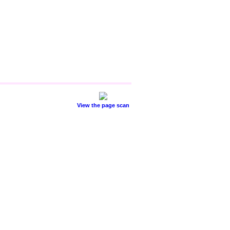
View the page scan