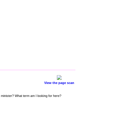
View the page scan
 minister? What term am I looking for here?