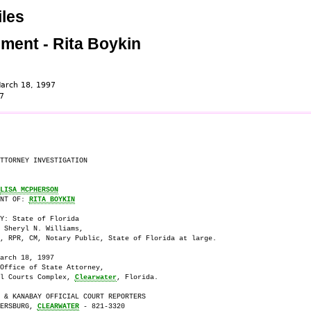
les
ement - Rita Boykin
arch 18, 1997
7
TTORNEY INVESTIGATION

LISA MCPHERSON
NT OF: 
RITA BOYKIN
Y: State of Florida

 Sheryl N. Williams,

, RPR, CM, Notary Public, State of Florida at large.

arch 18, 1997

Office of State Attorney, 

l Courts Complex, 
Clearwater
, Florida.

 & KANABAY OFFICIAL COURT REPORTERS

ERSBURG, 
CLEARWATER
 - 821-3320 
