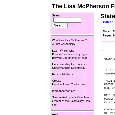
The Lisa McPherson Fi
Stat
Search
Home
›
Date:
M
Pages:
9
Who Was Lisa McPherson?
A Brief Chronology
Learn Who's Who
1
Browse Documents by Type
Browse Documents by Year
STATE A
Understanding the Evidence
Understanding Scientology
IN RE: 
STATEME
Recent Additions
Credits
TAKEN B
Feedback and Contact Info
BEFORE:
CSR, CP
lisamcpherson.org
DATE: M
Site created by
Kristi Wachter
,
PLACE: 
creator of the
Scientology Lies
Crimina
site
KANABAY
ST. PET
Blog