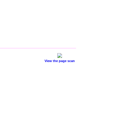
View the page scan