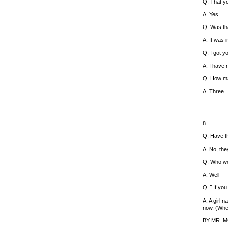
Q. That y
A. Yes.
Q. Was tha
A. It was 
Q. I got y
A. I have
Q. How m
A. Three.
8
Q. Have t
A. No, the
Q. Who we
A. Well --
Q. ï If yo
A. A girl 
now. (Wher
BY MR. 