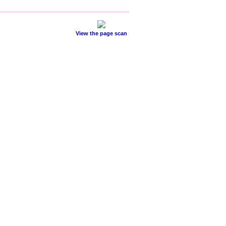
View the page scan