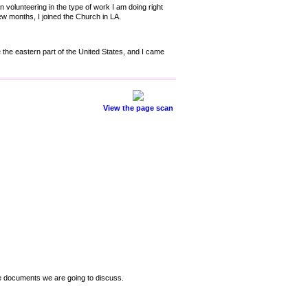
 volunteering in the type of work I am doing right
w months, I joined the Church in LA.
e the eastern part of the United States, and I came
View the page scan
se documents we are going to discuss.