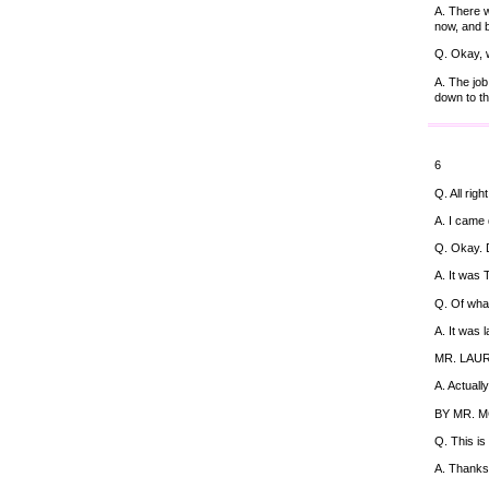
A. There w
now, and b
Q. Okay, 
A. The job
down to thi
6
Q. All rig
A. I came 
Q. Okay. 
A. It was 
Q. Of wha
A. It was 
MR. LAURO:
A. Actuall
BY MR. 
Q. This is
A. Thanks