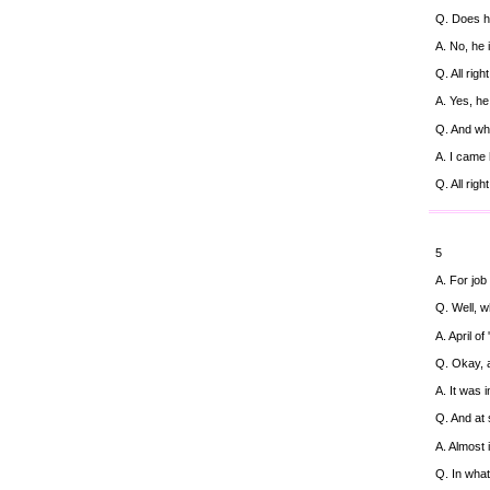
Q. Does he
A. No, he 
Q. All rig
A. Yes, he 
Q. And wh
A. I came 
Q. All right
5
A. For jo
Q. Well, w
A. April of 
Q. Okay, a
A. It was 
Q. And at 
A. Almost 
Q. In what