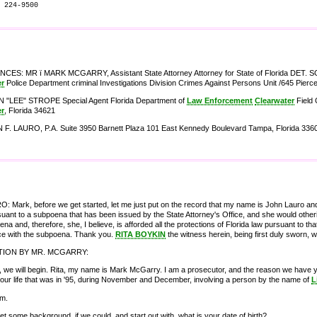
 224-9500
ES: MR ï MARK MCGARRY, Assistant State Attorney Attorney for State of Florida DET.
er
Police Department criminal Investigations Division Crimes Against Persons Unit /645 Pierc
 "LEE" STROPE Special Agent Florida Department of
Law Enforcement
Clearwater
Field 
er
, Florida 34621
F. LAURO, P.A. Suite 3950 Barnett Plaza 101 East Kennedy Boulevard Tampa, Florida 3360
 Mark, before we get started, let me just put on the record that my name is John Lauro and 
uant to a subpoena that has been issued by the State Attorney's Office, and she would otheri~
ena and, therefore, she, I believe, is afforded all the protections of Florida law pursuant to th
e with the subpoena. Thank you.
RITA BOYKIN
the witness herein, being first duly sworn, 
TION BY MR. MCGARRY:
ht, we will begin. Rita, my name is Mark McGarry. I am a prosecutor, and the reason we have you 
your life that was in '95, during November and December, involving a person by the name of
L
am.
get some background, if we could, and start out with, what is your date of birth?