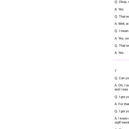
Q. Okay, 
A. Yes.
Q. That wa
A. Well, a
Q. I mean 
A. Yes, ye
Q. That wo
A. Yes.
7
Q. Can yo
A. Oh, I w
and I was 
Q. I got yo
A. For tha
Q. I got 
A. I knew 
staff mem