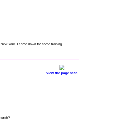
n New York. I came down for some training.
View the page scan
Church?