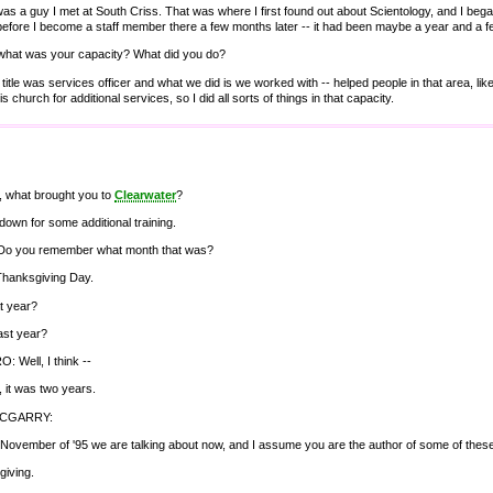
as a guy I met at South Criss. That was where I first found out about Scientology, and I began
efore I become a staff member there a few months later -- it had been maybe a year and a fe
what was your capacity? What did you do?
 title was services officer and what we did is we worked with -- helped people in that area, lik
s church for additional services, so I did all sorts of things in that capacity.
ht, what brought you to
Clearwater
?
down for some additional training.
Do you remember what month that was?
Thanksgiving Day.
t year?
last year?
 Well, I think --
y, it was two years.
MCGARRY:
 November of '95 we are talking about now, and I assume you are the author of some of the
giving.