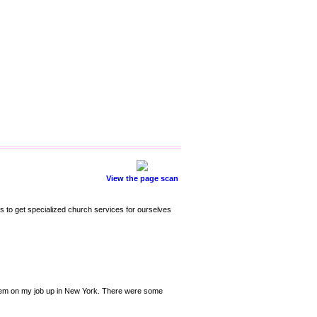
View the page scan
s to get specialized church services for ourselves
 them on my job up in New York. There were some