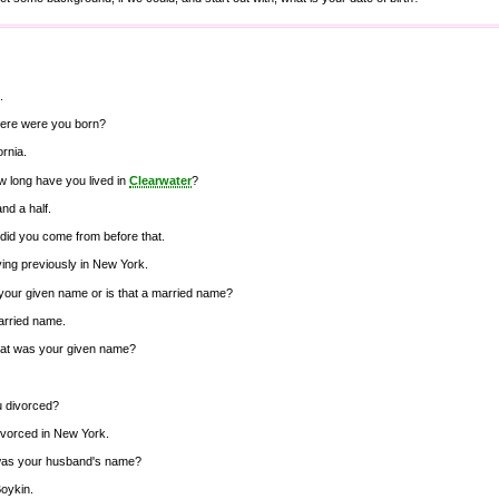
.
ere were you born?
ornia.
w long have you lived in
Clearwater
?
and a half.
did you come from before that.
iving previously in New York.
 your given name or is that a married name?
married name.
at was your given name?
u divorced?
ivorced in New York.
as your husband's name?
oykin.