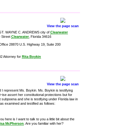
View the page scan
 SGT. WAYNE C. ANDREWS city of
Clearwater
e Street
Clearwater
, Florida 34616
Office 28870 U.S. Highway 19, Suite 200
2 Attorney for
Rita Boykin
View the page scan
I represent Ms. Boykin. Ms. Boykin is testifying
ise assert her constitutional protections but for
at subpoena and she is testifying under Florida law in
was examined and testified as follows:
here is I want to talk to you a little bit about the
isa McPherson
. Are you familiar with her?