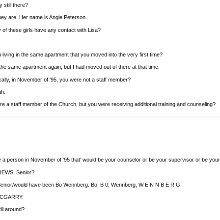
 still there?
hey are. Her name is Angie Peterson.
 of these girls have any contact with Lisa?
 living in the same apartment that you moved into the very first time?
 the same apartment again, but I had moved out of there at that time.
ally, in November of '95, you were not a staff member?
ah.
e a staff member of the Church, but you were receiving additional training and counseling?
e a person in November of '95 that' would be your counselor or be your supervisor or be your
EWS: Senior?
 Senior/would have been Bo Wennberg. Bo, B 0; Wennberg, W E N N B E R G.
MCGARRY:
ill around?