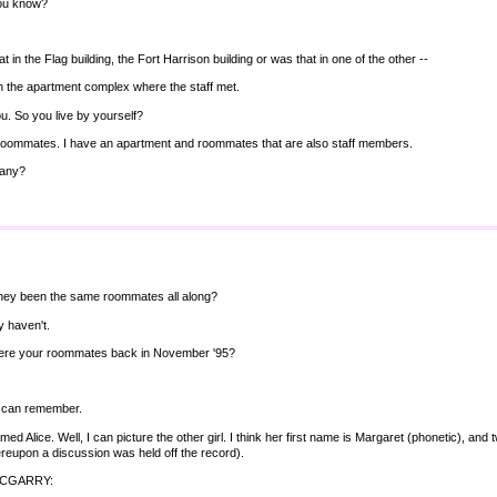
ou know?
t in the Flag building, the Fort Harrison building or was that in one of the other --
in the apartment complex where the staff met.
ou. So you live by yourself?
 roommates. I have an apartment and roommates that are also staff members.
any?
hey been the same roommates all along?
y haven't.
re your roommates back in November '95?
u can remember.
named Alice. Well, I can picture the other girl. I think her first name is Margaret (phonetic), 
eupon a discussion was held off the record).
MCGARRY: