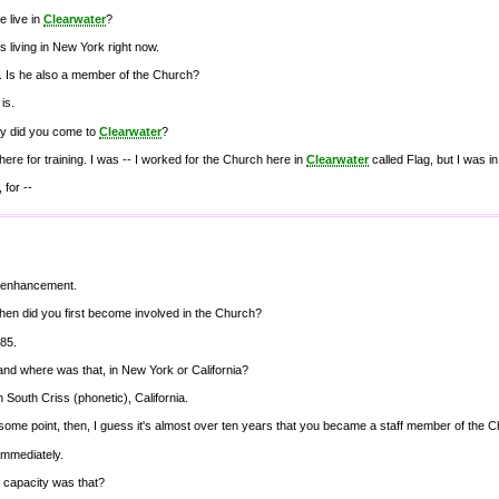
 live in
Clearwater
?
is living in New York right now.
ht. Is he also a member of the Church?
is.
y did you come to
Clearwater
?
here for training. I was -- I worked for the Church here in
Clearwater
called Flag, but I was i
, for --
b enhancement.
hen did you first become involved in the Church?
'85.
nd where was that, in New York or California?
in South Criss (phonetic), California.
some point, then, I guess it's almost over ten years that you became a staff member of the 
immediately.
 capacity was that?