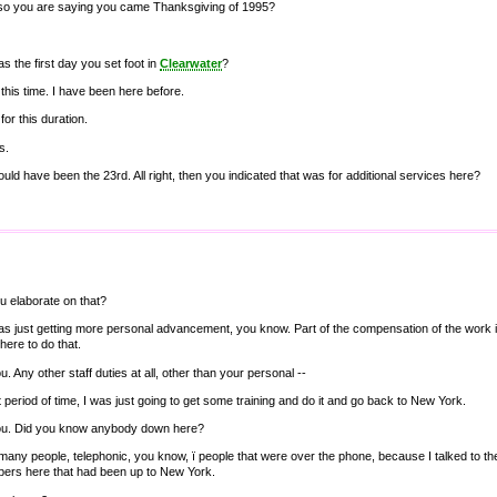
so you are saying you came Thanksgiving of 1995?
s the first day you set foot in
Clearwater
?
t this time. I have been here before.
for this duration.
s.
uld have been the 23rd. All right, then you indicated that was for additional services here?
u elaborate on that?
as just getting more personal advancement, you know. Part of the compensation of the work i
here to do that.
u. Any other staff duties at all, other than your personal --
t period of time, I was just going to get some training and do it and go back to New York.
you. Did you know anybody down here?
many people, telephonic, you know, ï people that were over the phone, because I talked to
bers here that had been up to New York.