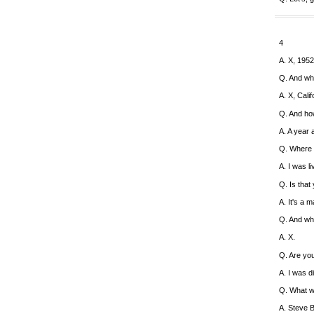
4
A. X, 1952
Q. And wh
A. X, Calif
Q. And ho
A. A year 
Q. Where 
A. I was l
Q. Is that
A. It's a 
Q. And wh
A. X.
Q. Are yo
A. I was d
Q. What w
A. Steve B