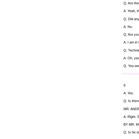
Q. Are they
A. Yeah, t
Q. Did any
A. No.
Q. Are you
A. I am in
Q. Technic
A. Oh, ye
Q. You wer
9
A. Yes.
Q. Is ther
MR. ANDR
A. Right.
BY MR. 
Q. Is he st