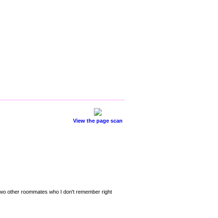
View the page scan
and two other roommates who I don't remember right