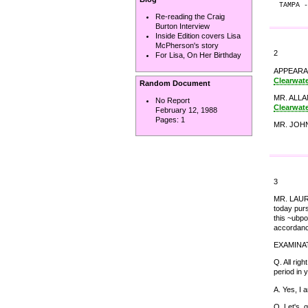
TAMPA -
Re-reading the Craig
Burton Interview
Inside Edition covers Lisa
McPherson's story
2
For Lisa, On Her Birthday
APPEARANC
Clearwat
Random Document
MR. ALLAN
No Report
Clearwat
February 12, 1988
Pages:
1
MR. JOHN 
3
MR. LAURO:
today purs
this ~ubpo
accordanc
EXAMINA
Q. All rig
period in 
A. Yes, I 
Q. Let's, 