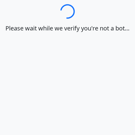
Loading…
Please wait while we verify you're not a bot…