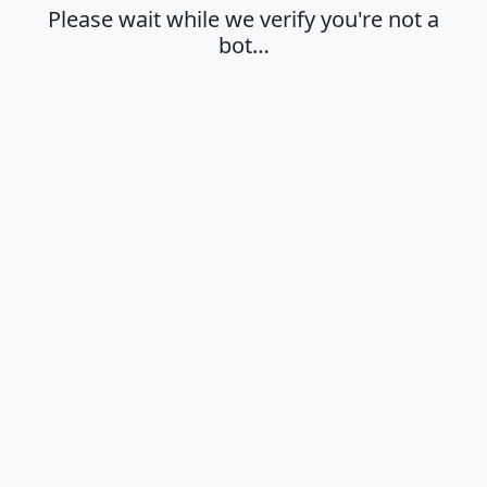
Please wait while we verify you're not a
bot…