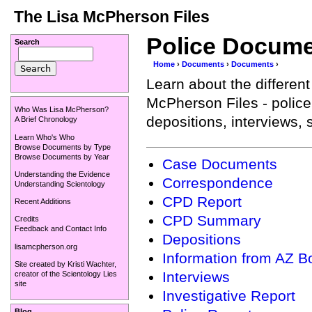
The Lisa McPherson Files
Police Docum
Search
Home
›
Documents
›
Documents
›
Learn about the differen
McPherson Files - police
Who Was Lisa McPherson?
depositions, interviews
A Brief Chronology
Learn Who's Who
Browse Documents by Type
Browse Documents by Year
Case Documents
Understanding the Evidence
Correspondence
Understanding Scientology
CPD Report
Recent Additions
CPD Summary
Credits
Feedback and Contact Info
Depositions
lisamcpherson.org
Information from AZ B
Site created by
Kristi Wachter
,
Interviews
creator of the
Scientology Lies
site
Investigative Report
Blog