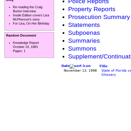
Police Reports
Re-reading the Craig
Property Reports
Burton Interview
Prosecution Summary
Inside Edition covers Lisa
McPherson's story
Statements
For Lisa, On Her Birthday
Subpoenas
Random Document
Summaries
Knowledge Report
October 24, 1983
Summons
Pages:
1
Supplement/Continua
Date
Title
November 13, 1998
State of Florida 
Glossary