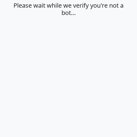
Please wait while we verify you're not a
bot…