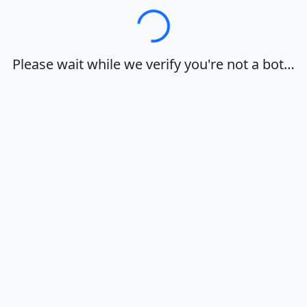
Loading…
Please wait while we verify you're not a bot…