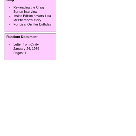
Re-reading the Craig
Burton Interview
Inside Edition covers Lisa
McPherson's story
For Lisa, On Her Birthday
Random Document
Letter from Cindy
January 24, 1989
Pages:
1