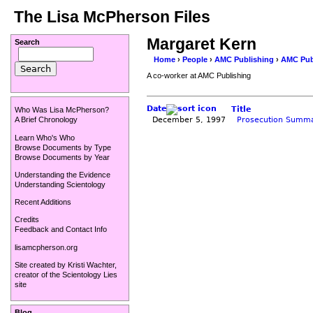
The Lisa McPherson Files
Margaret Kern
Search
Home
›
People
›
AMC Publishing
›
AMC Pub
A co-worker at AMC Publishing
Date
Title
Who Was Lisa McPherson?
December 5, 1997
Prosecution Summa
A Brief Chronology
Learn Who's Who
Browse Documents by Type
Browse Documents by Year
Understanding the Evidence
Understanding Scientology
Recent Additions
Credits
Feedback and Contact Info
lisamcpherson.org
Site created by
Kristi Wachter
,
creator of the
Scientology Lies
site
Blog