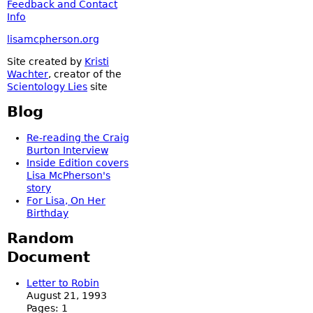
Feedback and Contact
Info
lisamcpherson.org
Site created by
Kristi
Wachter
, creator of the
Scientology Lies
site
Blog
Re-reading the Craig
Burton Interview
Inside Edition covers
Lisa McPherson's
story
For Lisa, On Her
Birthday
Random
Document
Letter to Robin
August 21, 1993
Pages:
1