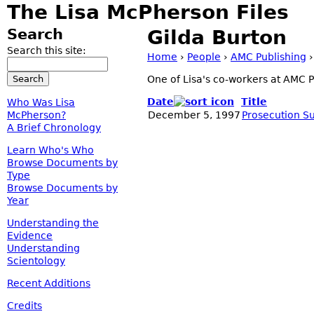
The Lisa McPherson Files
Search
Gilda Burton
Search this site:
Home
›
People
›
AMC Publishing
One of Lisa's co-workers at AMC P
Date
Title
Who Was Lisa
McPherson?
December 5, 1997
Prosecution S
A Brief Chronology
Learn Who's Who
Browse Documents by
Type
Browse Documents by
Year
Understanding the
Evidence
Understanding
Scientology
Recent Additions
Credits