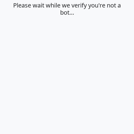
Please wait while we verify you're not a
bot…