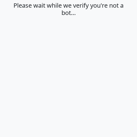
Please wait while we verify you're not a
bot…