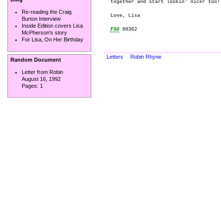
together and start lookin' nicer too! 
Re-reading the Craig
Love, Lisa

Burton Interview
Inside Edition covers Lisa
FSO
 00362

McPherson's story
For Lisa, On Her Birthday
Letters
Robin Rhyne
Random Document
Letter from Robin
August 16, 1992
Pages:
1