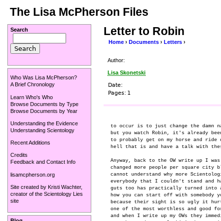
The Lisa McPherson Files
Letter to Robin
Search
Home
›
Documents
›
Letters
›
Author:
Lisa Skonetski
Who Was Lisa McPherson?
A Brief Chronology
Date:
Pages:
1
Learn Who's Who
Browse Documents by Type
Browse Documents by Year
Understanding the Evidence
to occur is to just change the damn n
Understanding Scientology
but you watch Robin, it's already bee
to probably get on my horse and ride 
Recent Additions
hell that is and have a talk with thes
Credits
Anyway, back to the OW write up I was
Feedback and Contact Info
changed more people per square city b
lisamcpherson.org
cannot understand why more Scientolog
everybody that I couldn't stand and h
Site created by
Kristi Wachter
,
guts too has practically turned into 
creator of the
Scientology Lies
how you can start off with somebody y
site
because their sight is so ugly it hur
one of the most worthless and good fo
and when I write up my OWs they immed
Blog