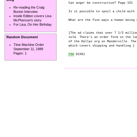
Can anger be constructive? Page 151

Re-reading the Craig
Is it possible to spoil a child with l
Burton Interview
Inside Edition covers Lisa
What are the five ways a human being 
McPherson's story
For Lisa, On Her Birthday
[The ad claims that over 7 1/2 millio
Random Document
sold. There's an order form in the lo
of the Dallas org on Manderville. The
Time Machine Order
which covers shipping and handling.]

September 11, 1988
Pages:
1
FSO
 01561
