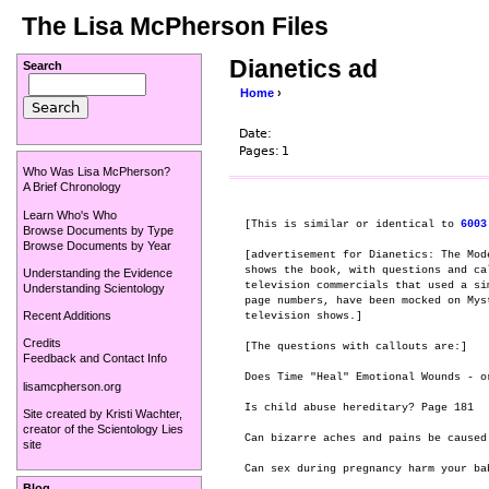
The Lisa McPherson Files
Dianetics ad
Search
Home
›
Date:
Pages:
1
Who Was Lisa McPherson?
A Brief Chronology
Learn Who's Who
[This is similar or identical to 
6003
Browse Documents by Type
Browse Documents by Year
[advertisement for Dianetics: The Mod
shows the book, with questions and ca
Understanding the Evidence
television commercials that used a si
Understanding Scientology
page numbers, have been mocked on Mys
Recent Additions
television shows.]

Credits
[The questions with callouts are:]

Feedback and Contact Info
Does Time "Heal" Emotional Wounds - or
lisamcpherson.org
Is child abuse hereditary? Page 181

Site created by
Kristi Wachter
,
creator of the
Scientology Lies
Can bizarre aches and pains be caused 
site
Can sex during pregnancy harm your bab
Blog