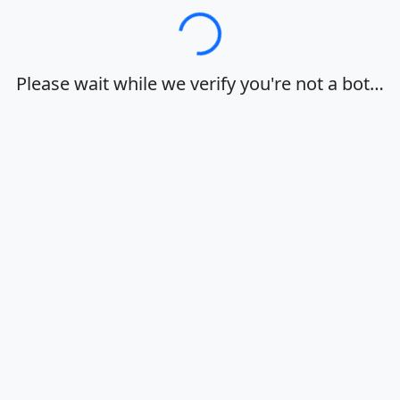
Loading…
Please wait while we verify you're not a bot…