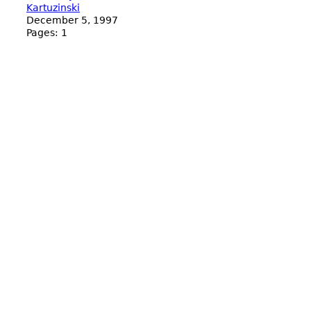
Kartuzinski
December 5, 1997
Pages:
1