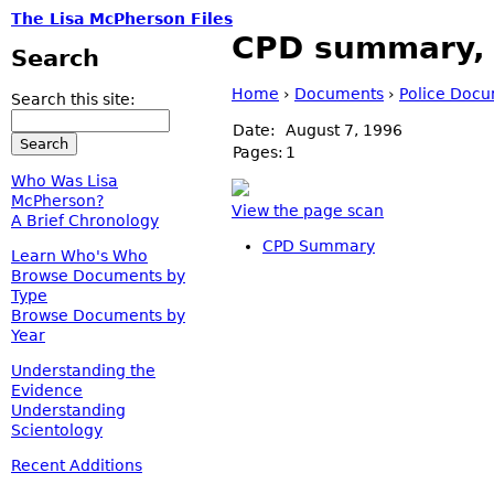
The Lisa McPherson Files
CPD summary, i
Search
Home
›
Documents
›
Police Doc
Search this site:
Date:
August 7, 1996
Pages:
1
Who Was Lisa
McPherson?
View the page scan
A Brief Chronology
CPD Summary
Learn Who's Who
Browse Documents by
Type
Browse Documents by
Year
Understanding the
Evidence
Understanding
Scientology
Recent Additions