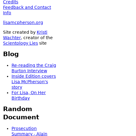
Credits
Feedback and Contact
Info
lisamcpherson.org
Site created by
Kristi
Wachter
, creator of the
Scientology Lies
site
Blog
Re-reading the Craig
Burton Interview
Inside Edition covers
Lisa McPherson's
story
For Lisa, On Her
Birthday
Random
Document
Prosecution
Summary - Alain